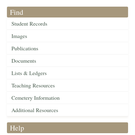
Find
Student Records
Images
Publications
Documents
Lists & Ledgers
Teaching Resources
Cemetery Information
Additional Resources
Help