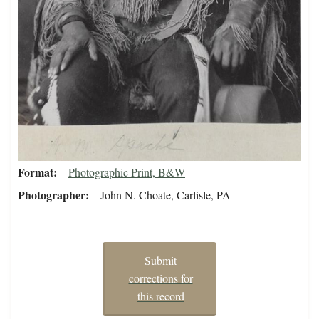
Format
Photographic Print, B&W
Photographer
John N. Choate, Carlisle, PA
Submit
corrections for
this record