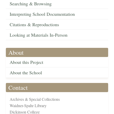
Searching & Browsing
Interpreting School Documentation
Citations & Reproductions
Looking at Materials In-Person
About
About this Project
About the School
Contact
Archives & Special Collections
Waidner-Spahr Library
Dickinson College