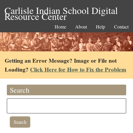
Carlisle Indian School Digital
Resource Center
Home
About
Help
Contact
Getting an Error Message? Image or File not
Loading?
Click Here for How to Fix the Problem
Search