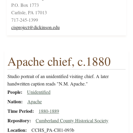
P.O. Box 1773
Carlisle, PA 17013
717-245-1399
cisproject@dickinson.edu
Apache chief, c.1880
Studio portrait of an unidentified visiting chief. A later
handwritten caption reads "N.M. Apache."
People
Unidentified
Nation
Apache
Time Period
1880-1889
Repository
Cumberland County Historical Society
Location
CCHS_PA-CH1-093b