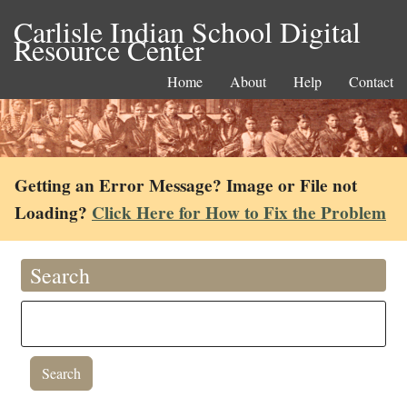
Carlisle Indian School Digital
Resource Center
Home
About
Help
Contact
Getting an Error Message? Image or File not
Loading?
Click Here for How to Fix the Problem
Search