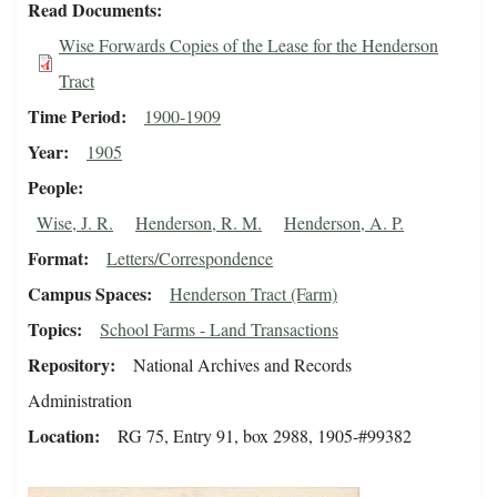
Read Documents
Wise Forwards Copies of the Lease for the Henderson
Tract
Time Period
1900-1909
Year
1905
People
Wise, J. R.
Henderson, R. M.
Henderson, A. P.
Format
Letters/Correspondence
Campus Spaces
Henderson Tract (Farm)
Topics
School Farms - Land Transactions
Repository
National Archives and Records
Administration
Location
RG 75, Entry 91, box 2988, 1905-#99382