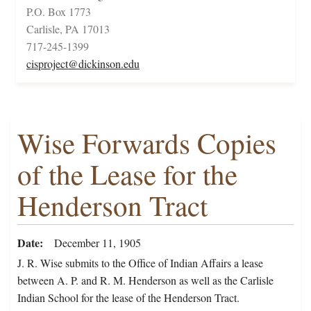
P.O. Box 1773
Carlisle, PA 17013
717-245-1399
cisproject@dickinson.edu
Wise Forwards Copies
of the Lease for the
Henderson Tract
Date
December 11, 1905
J. R. Wise submits to the Office of Indian Affairs a lease
between A. P. and R. M. Henderson as well as the Carlisle
Indian School for the lease of the Henderson Tract.