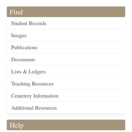
Find
Student Records
Images
Publications
Documents
Lists & Ledgers
Teaching Resources
Cemetery Information
Additional Resources
Help