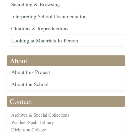
Searching & Browsing
Interpreting School Documentation
Citations & Reproductions
Looking at Materials In-Person
About
About this Project
About the School
Contact
Archives & Special Collections
Waidner-Spahr Library
Dickinson College