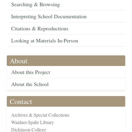
Searching & Browsing
Interpreting School Documentation
Citations & Reproductions
Looking at Materials In-Person
About
About this Project
About the School
Contact
Archives & Special Collections
Waidner-Spahr Library
Dickinson College