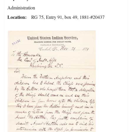
Administration
Location
RG 75, Entry 91, box 49, 1881-#20437