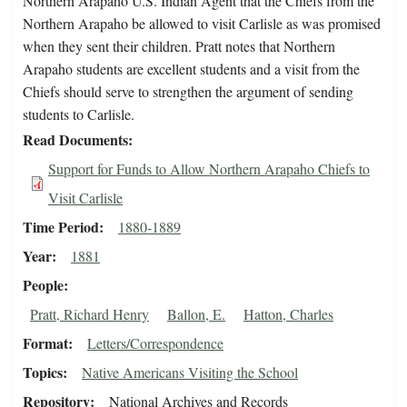
Northern Arapaho U.S. Indian Agent that the Chiefs from the
Northern Arapaho be allowed to visit Carlisle as was promised
when they sent their children. Pratt notes that Northern
Arapaho students are excellent students and a visit from the
Chiefs should serve to strengthen the argument of sending
students to Carlisle.
Read Documents
Support for Funds to Allow Northern Arapaho Chiefs to
Visit Carlisle
Time Period
1880-1889
Year
1881
People
Pratt, Richard Henry
Ballon, E.
Hatton, Charles
Format
Letters/Correspondence
Topics
Native Americans Visiting the School
Repository
National Archives and Records