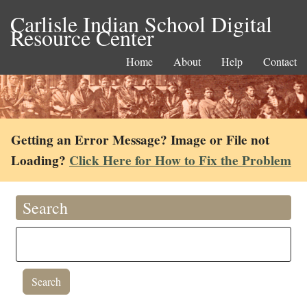
Carlisle Indian School Digital
Resource Center
Home
About
Help
Contact
Getting an Error Message? Image or File not
Loading?
Click Here for How to Fix the Problem
Search