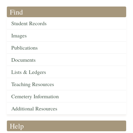
Find
Student Records
Images
Publications
Documents
Lists & Ledgers
Teaching Resources
Cemetery Information
Additional Resources
Help