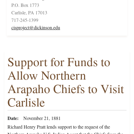
P.O. Box 1773
Carlisle, PA 17013
717-245-1399
cisproject@dickinson.edu
Support for Funds to
Allow Northern
Arapaho Chiefs to Visit
Carlisle
Date
November 21, 1881
Richard Henry Pratt lends support to the request of the