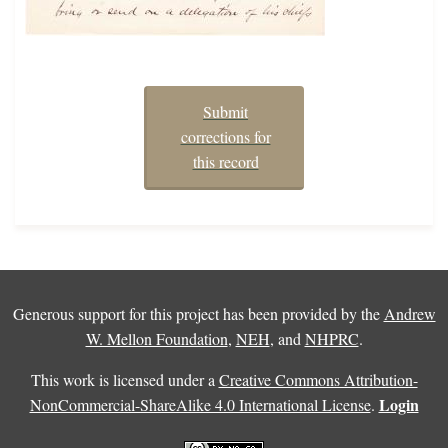
Submit
corrections for
this record
Generous support for this project has been provided by the
Andrew
W. Mellon Foundation
,
NEH
, and
NHPRC
.
This work is licensed under a
Creative Commons Attribution-
Login
NonCommercial-ShareAlike 4.0 International License
.