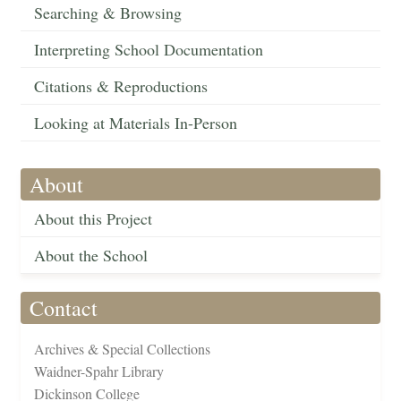
Searching & Browsing
Interpreting School Documentation
Citations & Reproductions
Looking at Materials In-Person
About
About this Project
About the School
Contact
Archives & Special Collections
Waidner-Spahr Library
Dickinson College