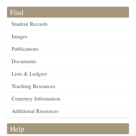
Find
Student Records
Images
Publications
Documents
Lists & Ledgers
Teaching Resources
Cemetery Information
Additional Resources
Help