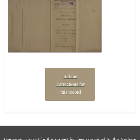
Submit
corrections for
this record
Generous support for this project has been provided by the
Andrew