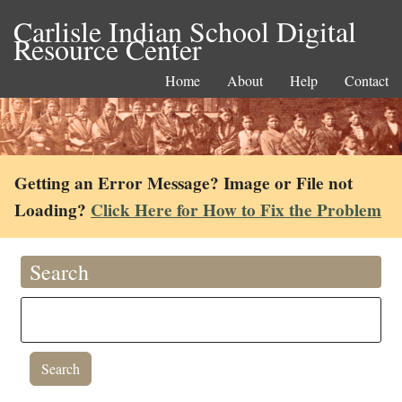
Carlisle Indian School Digital
Resource Center
Home
About
Help
Contact
Getting an Error Message? Image or File not
Loading?
Click Here for How to Fix the Problem
Search