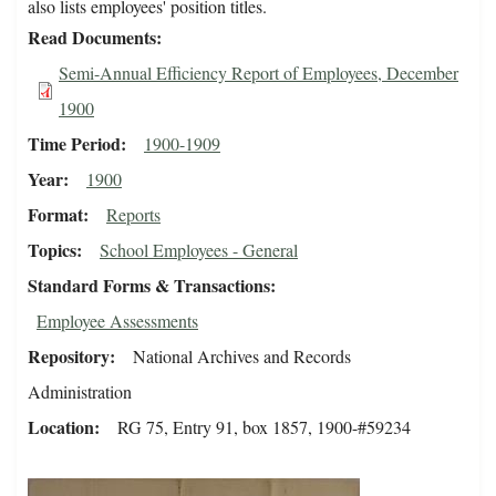
also lists employees' position titles.
Read Documents
Semi-Annual Efficiency Report of Employees, December
1900
Time Period
1900-1909
Year
1900
Format
Reports
Topics
School Employees - General
Standard Forms & Transactions
Employee Assessments
Repository
National Archives and Records
Administration
Location
RG 75, Entry 91, box 1857, 1900-#59234