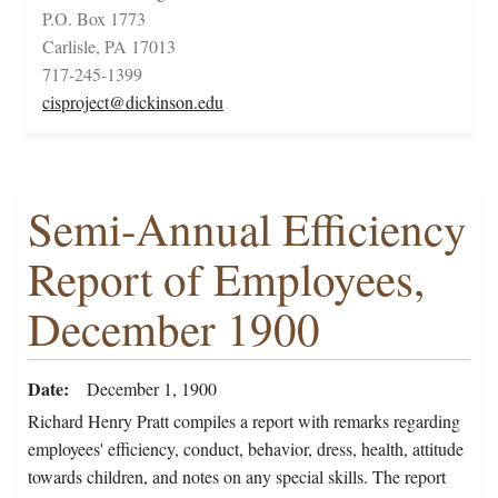
P.O. Box 1773
Carlisle, PA 17013
717-245-1399
cisproject@dickinson.edu
Semi-Annual Efficiency
Report of Employees,
December 1900
Date
December 1, 1900
Richard Henry Pratt compiles a report with remarks regarding
employees' efficiency, conduct, behavior, dress, health, attitude
towards children, and notes on any special skills. The report