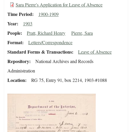
Sara Pierre's Application for Leave of Absence
Time Period
1900-1909
Year
1903
People
Pratt, Richard Henry
Pierre, Sara
Format
Letters/Correspondence
Standard Forms & Transactions
Leave of Absence
Repository
National Archives and Records
Administration
Location
RG 75, Entry 91, box 2214, 1903-#1088