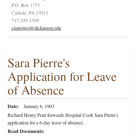
P.O. Box 1773
Carlisle, PA 17013
717-245-1399
cisproject@dickinson.edu
Sara Pierre's
Application for Leave
of Absence
Date
January 6, 1903
Richard Henry Pratt forwards Hospital Cook Sara Pierre's
application for a 6-day leave of absence.
Read Documents