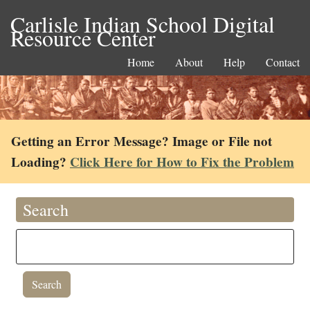
Carlisle Indian School Digital
Resource Center
Home
About
Help
Contact
Getting an Error Message? Image or File not
Loading?
Click Here for How to Fix the Problem
Search