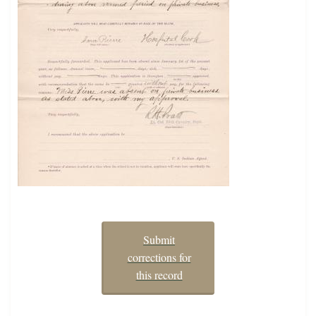
Submit
corrections for
this record