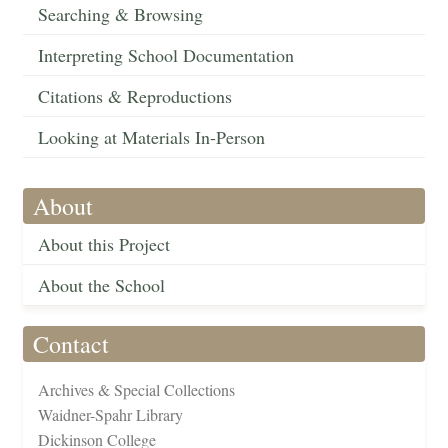
Searching & Browsing
Interpreting School Documentation
Citations & Reproductions
Looking at Materials In-Person
About
About this Project
About the School
Contact
Archives & Special Collections
Waidner-Spahr Library
Dickinson College