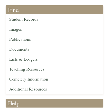
Find
Student Records
Images
Publications
Documents
Lists & Ledgers
Teaching Resources
Cemetery Information
Additional Resources
Help