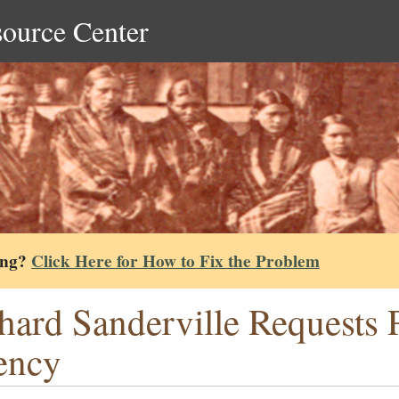
source Center
ing?
Click Here for How to Fix the Problem
hard Sanderville Requests P
ency