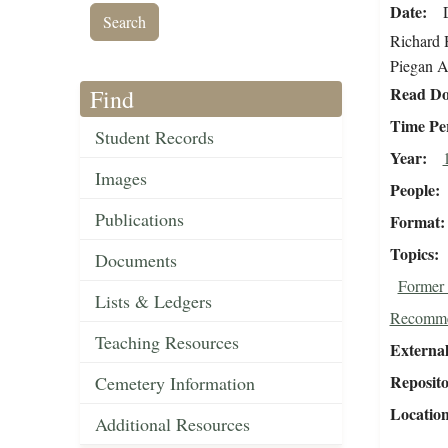
Date
Richard H
Piegan A
Read Do
Find
Time Pe
Student Records
Year
Images
People
Publications
Format
Topics
Documents
Former 
Lists & Ledgers
Recomme
Teaching Resources
External
Reposit
Cemetery Information
Locatio
Additional Resources