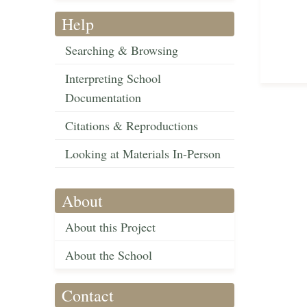
Help
Searching & Browsing
Interpreting School
Documentation
Citations & Reproductions
Looking at Materials In-Person
About
About this Project
About the School
Contact