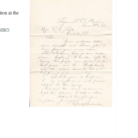
ion at the
gency