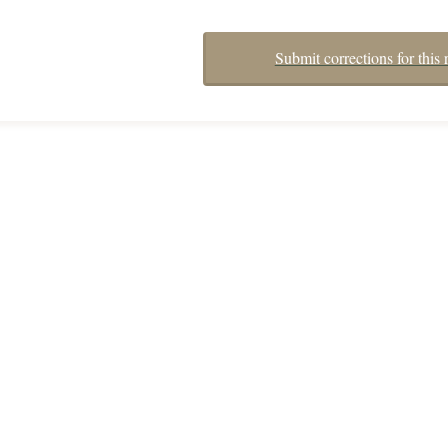
Submit corrections for this 