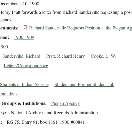
December 1-10, 1900
enry Pratt forwards a letter from Richard Sanderville requesting a posit
gency.
cuments
Richard Sanderville Requests Position at the Piegan A
riod
1900-1909
1900
Sanderville, Richard
Pratt, Richard Henry
Cooke, L. W.
Letters/Correspondence
Students in Indian Service
Student and Former Student Job
ndations
 Groups & Institutions
Piegan Agency
ory
National Archives and Records Administration
n
RG 75, Entry 91, box 1861, 1900-#60841