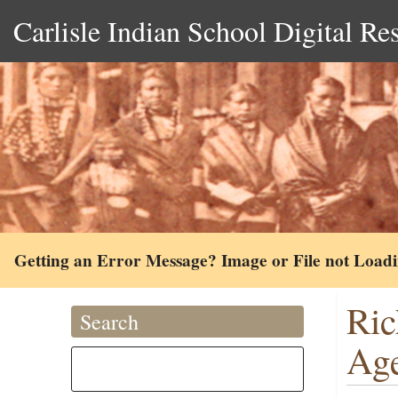
Carlisle Indian School Digital Re
Getting an Error Message? Image or File not Load
Ric
Search
Ag