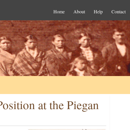
Home
About
Help
Contact
osition at the Piegan