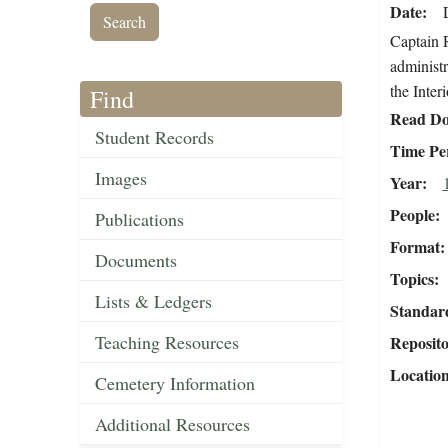
Date
Captain R
administr
the Interi
Find
Read Do
Student Records
Time Pe
Images
Year
People
Publications
Format
Documents
Topics
Lists & Ledgers
Standar
Teaching Resources
Reposit
Locatio
Cemetery Information
Additional Resources