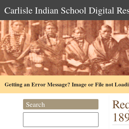
Carlisle Indian School Digital Re
Getting an Error Message? Image or File not Load
Req
Search
18