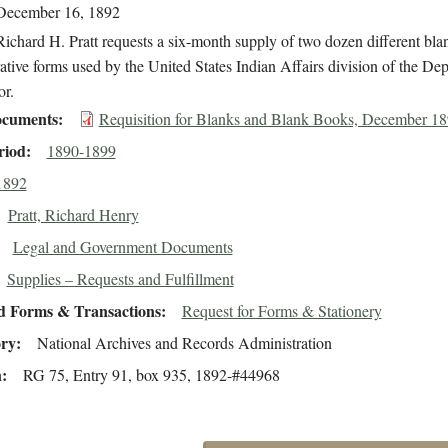
December 16, 1892
ichard H. Pratt requests a six-month supply of two dozen different bla
ative forms used by the United States Indian Affairs division of the De
or.
cuments
Requisition for Blanks and Blank Books, December 1
riod
1890-1899
1892
Pratt, Richard Henry
Legal and Government Documents
Supplies – Requests and Fulfillment
d Forms & Transactions
Request for Forms & Stationery
ory
National Archives and Records Administration
n
RG 75, Entry 91, box 935, 1892-#44968