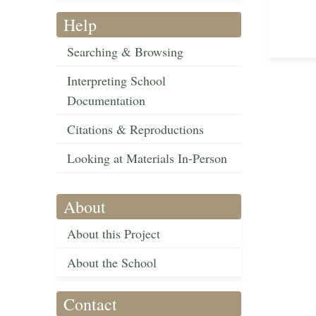
Help
Searching & Browsing
Interpreting School
Documentation
Citations & Reproductions
Looking at Materials In-Person
About
About this Project
About the School
Contact