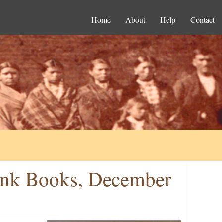
Home
About
Help
Contact
lank Books, December