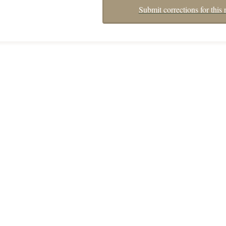
Submit corrections for this 