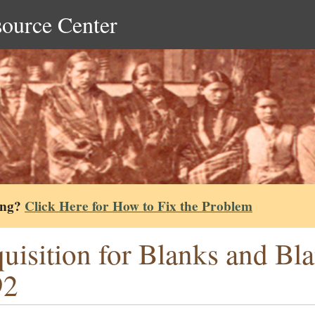
source Center
ing?
Click Here for How to Fix the Problem
uisition for Blanks and B
92