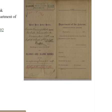
nk
partment of
892