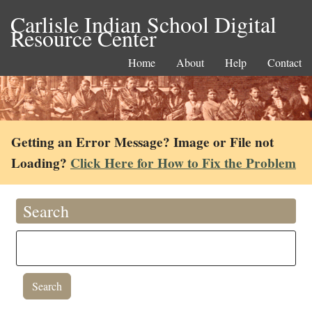
Carlisle Indian School Digital
Resource Center
Home
About
Help
Contact
Getting an Error Message? Image or File not
Loading?
Click Here for How to Fix the Problem
Search