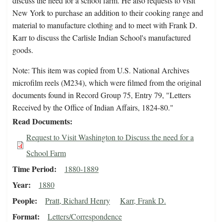
discuss the need for a school farm. He also requests to visit
New York to purchase an addition to their cooking range and
material to manufacture clothing and to meet with Frank D.
Karr to discuss the Carlisle Indian School's manufactured
goods.
Note: This item was copied from U.S. National Archives
microfilm reels (M234), which were filmed from the original
documents found in Record Group 75, Entry 79, "Letters
Received by the Office of Indian Affairs, 1824-80."
Read Documents
Request to Visit Washington to Discuss the need for a
School Farm
Time Period
1880-1889
Year
1880
People
Pratt, Richard Henry
Karr, Frank D.
Format
Letters/Correspondence