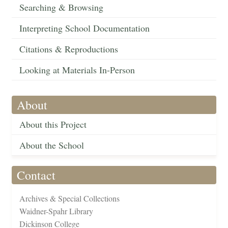
Searching & Browsing
Interpreting School Documentation
Citations & Reproductions
Looking at Materials In-Person
About
About this Project
About the School
Contact
Archives & Special Collections
Waidner-Spahr Library
Dickinson College