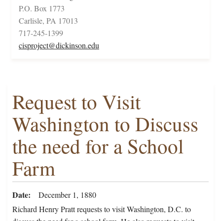
P.O. Box 1773
Carlisle, PA 17013
717-245-1399
cisproject@dickinson.edu
Request to Visit
Washington to Discuss
the need for a School
Farm
Date
December 1, 1880
Richard Henry Pratt requests to visit Washington, D.C. to