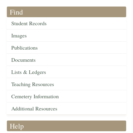
Find
Student Records
Images
Publications
Documents
Lists & Ledgers
Teaching Resources
Cemetery Information
Additional Resources
Help