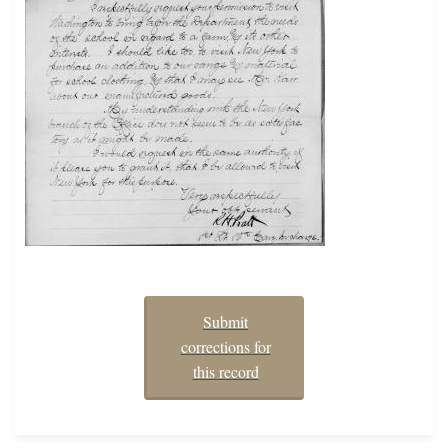
Submit
corrections for
this record