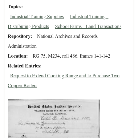
Topics
Industrial Training Supplies
Industrial Training -
Distributing Products
School Farms - Land Transactions
Repository
National Archives and Records
Administration
Location
RG 75, M234, roll 486, frames 141-142
Related Entries
Request to Extend Cooking Range and to Purchase Two
Copper Boilers