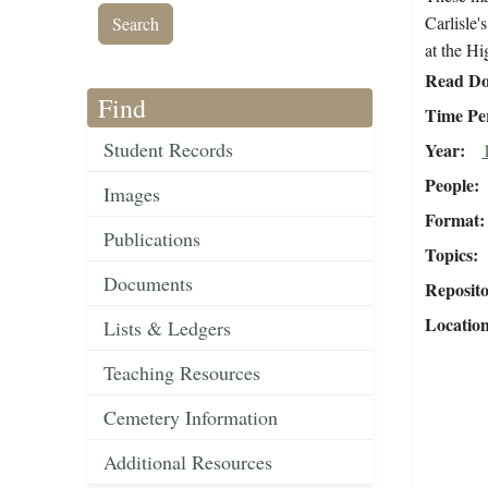
Carlisle'
at the H
Read Do
Find
Time Pe
Student Records
Year
People
Images
Format
Publications
Topics
Documents
Reposit
Locatio
Lists & Ledgers
Teaching Resources
Cemetery Information
Additional Resources