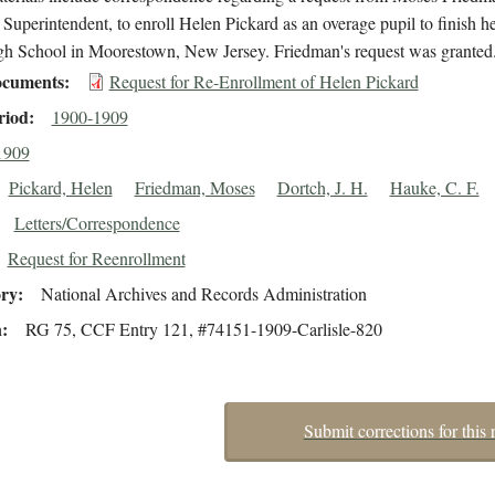
s Superintendent, to enroll Helen Pickard as an overage pupil to finish he
igh School in Moorestown, New Jersey. Friedman's request was granted
cuments
Request for Re-Enrollment of Helen Pickard
riod
1900-1909
1909
Pickard, Helen
Friedman, Moses
Dortch, J. H.
Hauke, C. F.
Letters/Correspondence
Request for Reenrollment
ory
National Archives and Records Administration
n
RG 75, CCF Entry 121, #74151-1909-Carlisle-820
Submit corrections for this 