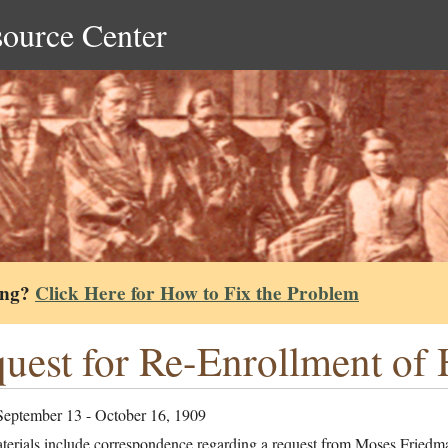
source Center
ing?
Click Here for How to Fix the Problem
uest for Re-Enrollment of 
September 13 - October 16, 1909
terials include correspondence regarding a request from Moses Friedm