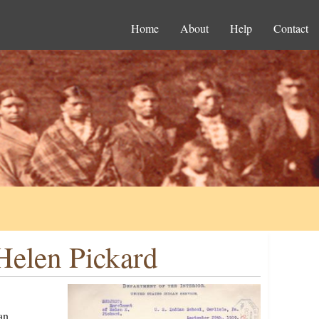
Home
About
Help
Contact
Helen Pickard
an,