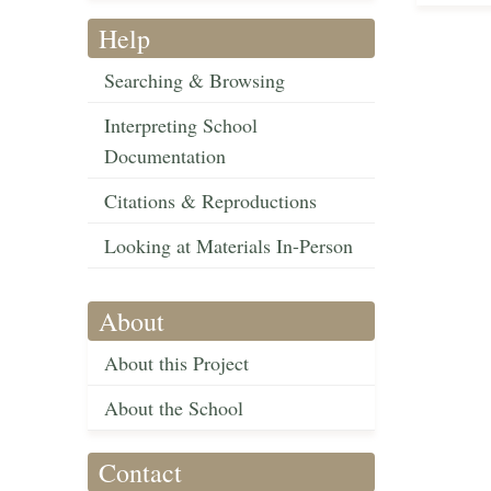
Help
Searching & Browsing
Interpreting School
Documentation
Citations & Reproductions
Looking at Materials In-Person
About
About this Project
About the School
Contact