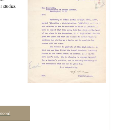
r studies
.
record