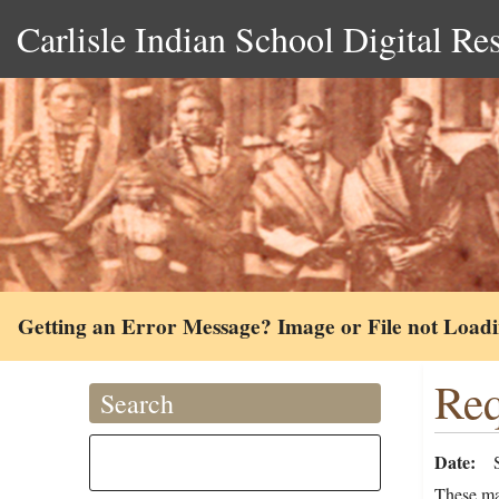
Carlisle Indian School Digital Re
Getting an Error Message? Image or File not Load
Req
Search
Date
These ma