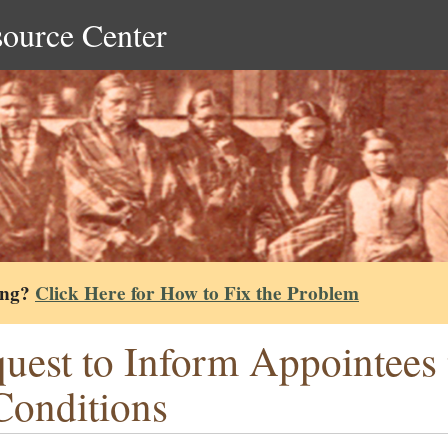
source Center
ing?
Click Here for How to Fix the Problem
uest to Inform Appointees t
Conditions