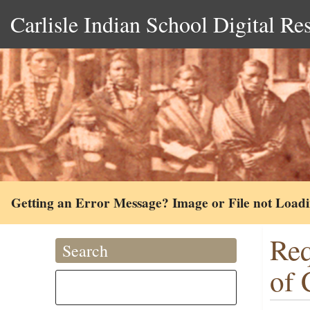
Carlisle Indian School Digital Re
Getting an Error Message? Image or File not Load
Req
Search
of 