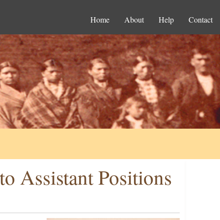
Home
About
Help
Contact
o Assistant Positions