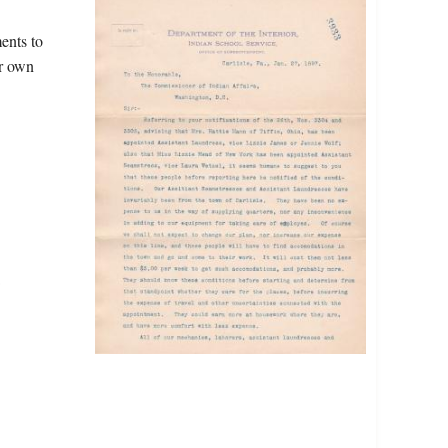
ents to
ir own