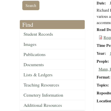
Date
Richard H
various a
accommo
Find
Read Do
Student Records
Requ
Images
Time Pe
Year
Publications
People
Documents
Mann, H
Lists & Ledgers
Format
Teaching Resources
Topics
Reposit
Cemetery Information
Locatio
Additional Resources