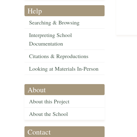
Help
Searching & Browsing
Interpreting School
Documentation
Citations & Reproductions
Looking at Materials In-Person
About
About this Project
About the School
Contact