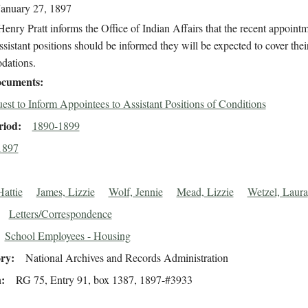
January 27, 1897
enry Pratt informs the Office of Indian Affairs that the recent appointm
ssistant positions should be informed they will be expected to cover the
dations.
cuments
est to Inform Appointees to Assistant Positions of Conditions
riod
1890-1899
1897
attie
James, Lizzie
Wolf, Jennie
Mead, Lizzie
Wetzel, Laura
Letters/Correspondence
School Employees - Housing
ory
National Archives and Records Administration
n
RG 75, Entry 91, box 1387, 1897-#3933