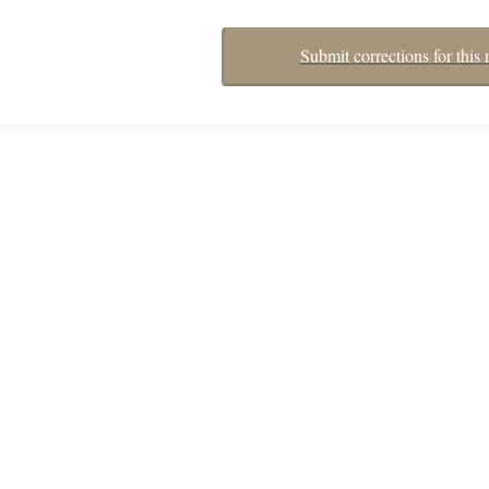
Submit corrections for this 