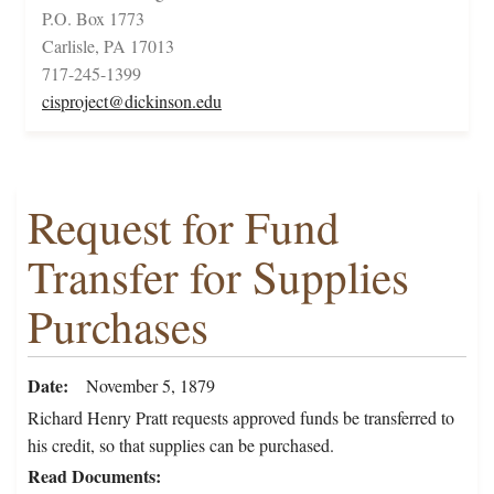
P.O. Box 1773
Carlisle, PA 17013
717-245-1399
cisproject@dickinson.edu
Request for Fund
Transfer for Supplies
Purchases
Date
November 5, 1879
Richard Henry Pratt requests approved funds be transferred to
his credit, so that supplies can be purchased.
Read Documents