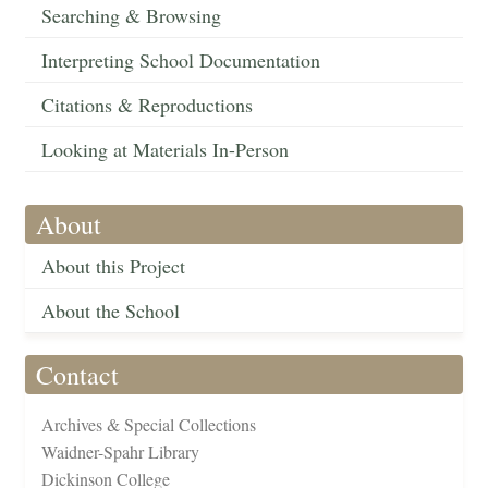
Searching & Browsing
Interpreting School Documentation
Citations & Reproductions
Looking at Materials In-Person
About
About this Project
About the School
Contact
Archives & Special Collections
Waidner-Spahr Library
Dickinson College