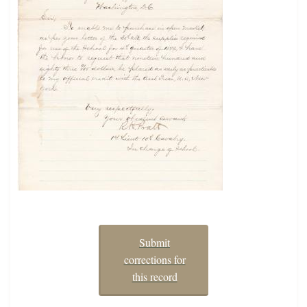
Submit
corrections for
this record