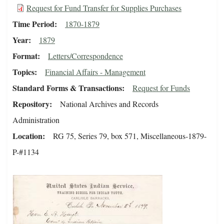
Request for Fund Transfer for Supplies Purchases
Time Period
1870-1879
Year
1879
Format
Letters/Correspondence
Topics
Financial Affairs - Management
Standard Forms & Transactions
Request for Funds
Repository
National Archives and Records
Administration
Location
RG 75, Series 79, box 571, Miscellaneous-1879-
P-#1134