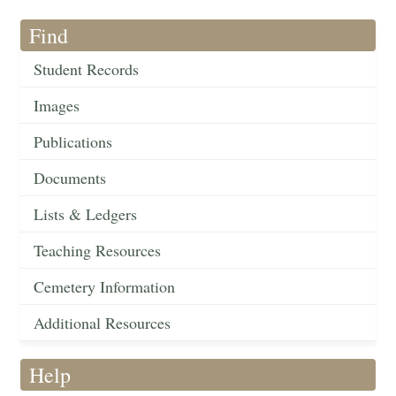
Find
Student Records
Images
Publications
Documents
Lists & Ledgers
Teaching Resources
Cemetery Information
Additional Resources
Help