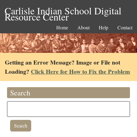
Carlisle Indian School Digital
Resource Center
Home
About
Help
Contact
Getting an Error Message? Image or File not
Loading?
Click Here for How to Fix the Problem
Search