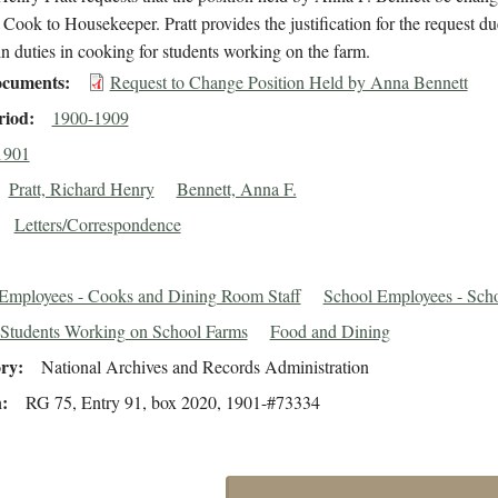
 Cook to Housekeeper. Pratt provides the justification for the request du
in duties in cooking for students working on the farm.
cuments
Request to Change Position Held by Anna Bennett
riod
1900-1909
1901
Pratt, Richard Henry
Bennett, Anna F.
Letters/Correspondence
Employees - Cooks and Dining Room Staff
School Employees - Sch
Students Working on School Farms
Food and Dining
ory
National Archives and Records Administration
n
RG 75, Entry 91, box 2020, 1901-#73334