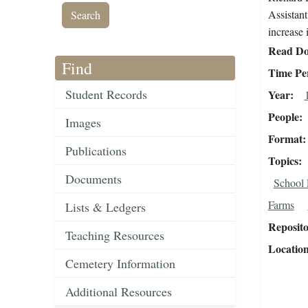
Assistant
increase 
Read Do
Find
Time Pe
Student Records
Year
People
Images
Format
Publications
Topics
Documents
School 
Farms
Lists & Ledgers
Reposit
Teaching Resources
Locatio
Cemetery Information
Additional Resources