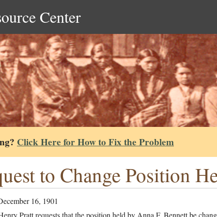
source Center
ing?
Click Here for How to Fix the Problem
uest to Change Position H
December 16, 1901
enry Pratt requests that the position held by Anna F. Bennett be chan