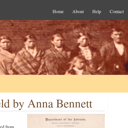
Home
About
Help
Contact
eld by Anna Bennett
ged from