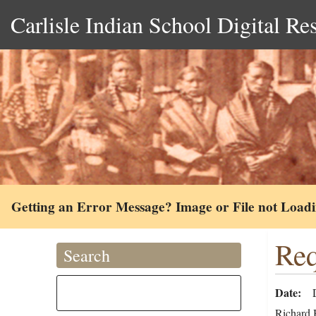
Carlisle Indian School Digital Re
Getting an Error Message? Image or File not Load
Req
Search
Date
Richard H