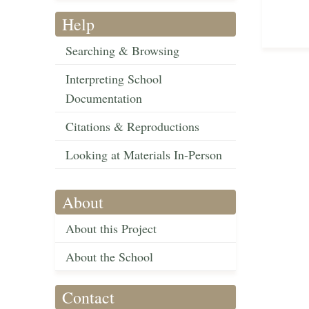
Help
Searching & Browsing
Interpreting School
Documentation
Citations & Reproductions
Looking at Materials In-Person
About
About this Project
About the School
Contact