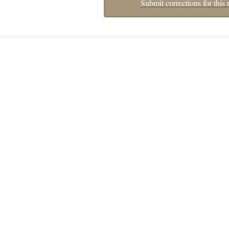
Submit corrections for this 