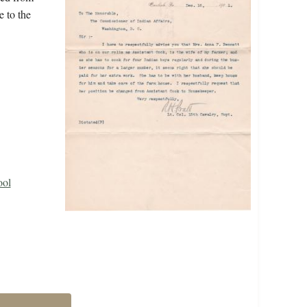
e to the
ool