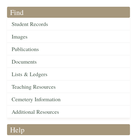
Find
Student Records
Images
Publications
Documents
Lists & Ledgers
Teaching Resources
Cemetery Information
Additional Resources
Help