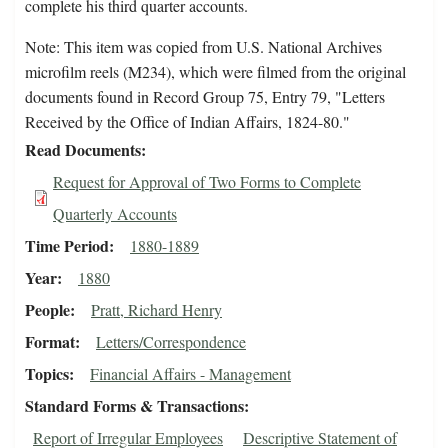
complete his third quarter accounts.
Note: This item was copied from U.S. National Archives
microfilm reels (M234), which were filmed from the original
documents found in Record Group 75, Entry 79, "Letters
Received by the Office of Indian Affairs, 1824-80."
Read Documents
Request for Approval of Two Forms to Complete
Quarterly Accounts
Time Period
1880-1889
Year
1880
People
Pratt, Richard Henry
Format
Letters/Correspondence
Topics
Financial Affairs - Management
Standard Forms & Transactions
Report of Irregular Employees
Descriptive Statement of