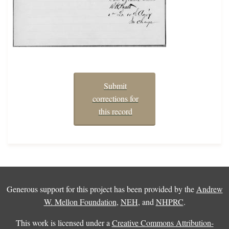
Submit
corrections for
this record
Generous support for this project has been provided by the
Andrew
W. Mellon Foundation
,
NEH
, and
NHPRC
.
This work is licensed under a
Creative Commons Attribution-