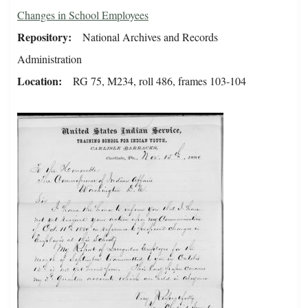
Changes in School Employees
Repository
National Archives and Records
Administration
Location
RG 75, M234, roll 486, frames 103-104