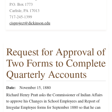
P.O. Box 1773
Carlisle, PA 17013
717-245-1399
cisproject@dickinson.edu
Request for Approval of
Two Forms to Complete
Quarterly Accounts
Date
November 15, 1880
Richard Henry Pratt asks the Commissioner of Indian Affairs
to approve his Changes in School Employees and Report of
Irregular Employee forms for September 1880 so that he can