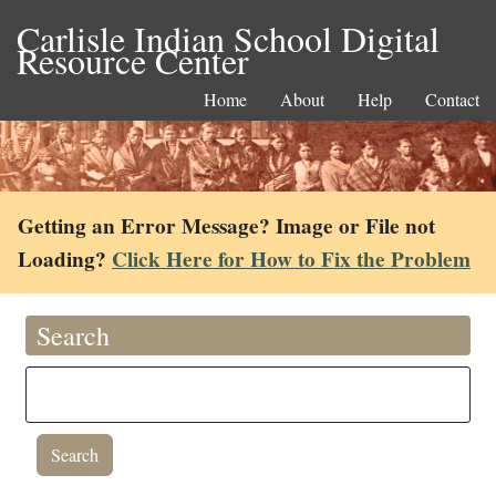
Carlisle Indian School Digital
Resource Center
Home
About
Help
Contact
Getting an Error Message? Image or File not
Loading?
Click Here for How to Fix the Problem
Search