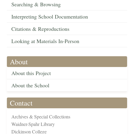
Searching & Browsing
Interpreting School Documentation
Citations & Reproductions
Looking at Materials In-Person
About
About this Project
About the School
Contact
Archives & Special Collections
Waidner-Spahr Library
Dickinson College