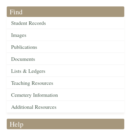
Find
Student Records
Images
Publications
Documents
Lists & Ledgers
Teaching Resources
Cemetery Information
Additional Resources
Help