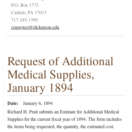
P.O. Box 1773
Carlisle, PA 17013
717-245-1399
cisproject@dickinson.edu
Request of Additional
Medical Supplies,
January 1894
Date
January 6, 1894
Richard H. Pratt submits an Estimate for Additional Medical
Supplies for the current fiscal year of 1894. The form includes
the items being requested, the quantity, the estimated cost.