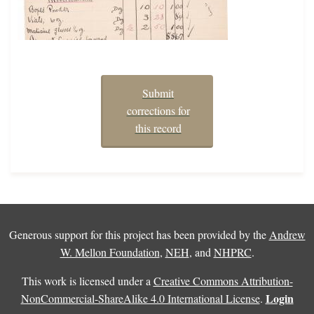
Submit
corrections for
this record
Generous support for this project has been provided by the
Andrew
W. Mellon Foundation
,
NEH
, and
NHPRC
.
This work is licensed under a
Creative Commons Attribution-
Login
NonCommercial-ShareAlike 4.0 International License
.