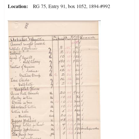
Location
RG 75, Entry 91, box 1052, 1894-#992