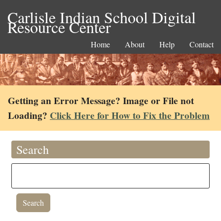
Carlisle Indian School Digital
Resource Center
Home
About
Help
Contact
Getting an Error Message? Image or File not
Loading?
Click Here for How to Fix the Problem
Search