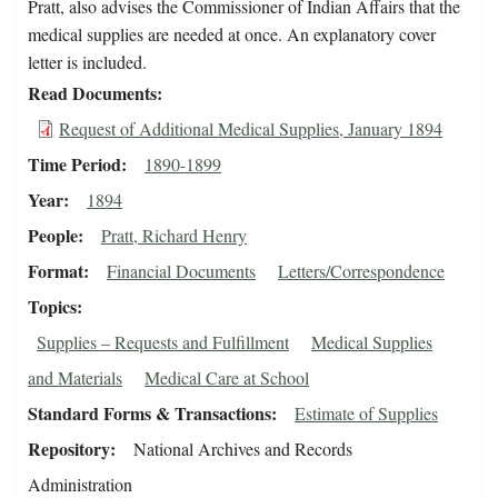
Pratt, also advises the Commissioner of Indian Affairs that the
medical supplies are needed at once. An explanatory cover
letter is included.
Read Documents
Request of Additional Medical Supplies, January 1894
Time Period
1890-1899
Year
1894
People
Pratt, Richard Henry
Format
Financial Documents
Letters/Correspondence
Topics
Supplies – Requests and Fulfillment
Medical Supplies
and Materials
Medical Care at School
Standard Forms & Transactions
Estimate of Supplies
Repository
National Archives and Records
Administration