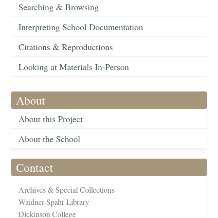
Searching & Browsing
Interpreting School Documentation
Citations & Reproductions
Looking at Materials In-Person
About
About this Project
About the School
Contact
Archives & Special Collections
Waidner-Spahr Library
Dickinson College