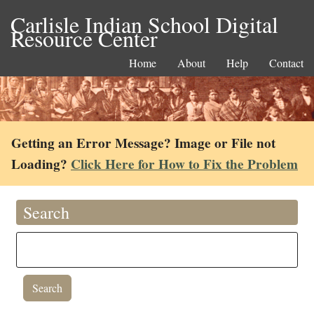
Carlisle Indian School Digital
Resource Center
Home
About
Help
Contact
Getting an Error Message? Image or File not
Loading?
Click Here for How to Fix the Problem
Search