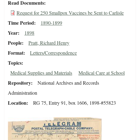
Read Documents
Request for 250 Smallpox Vaccines be Sent to Carlisle
Time Period
1890-1899
Year
1898
People
Pratt, Richard Henry
Format
Letters/Correspondence
Topics
Medical Supplies and Materials
Medical Care at School
Repository
National Archives and Records
Administration
Location
RG 75, Entry 91, box 1606, 1898-#55823