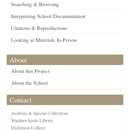
Searching & Browsing
Interpreting School Documentation
Citations & Reproductions
Looking at Materials In-Person
About
About this Project
About the School
Contact
Archives & Special Collections
Waidner-Spahr Library
Dickinson College