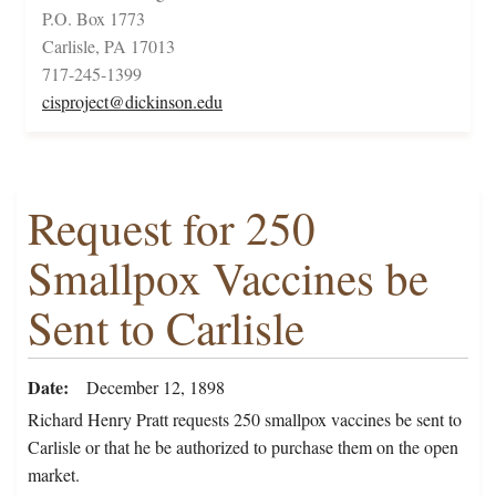
P.O. Box 1773
Carlisle, PA 17013
717-245-1399
cisproject@dickinson.edu
Request for 250
Smallpox Vaccines be
Sent to Carlisle
Date
December 12, 1898
Richard Henry Pratt requests 250 smallpox vaccines be sent to
Carlisle or that he be authorized to purchase them on the open
market.