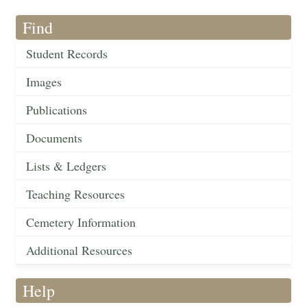
Find
Student Records
Images
Publications
Documents
Lists & Ledgers
Teaching Resources
Cemetery Information
Additional Resources
Help