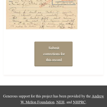
Submit
corrections for
this record
Generous support for this project has been provided by the
Andrew
W. Mellon Foundation
,
NEH
, and
NHPRC
.