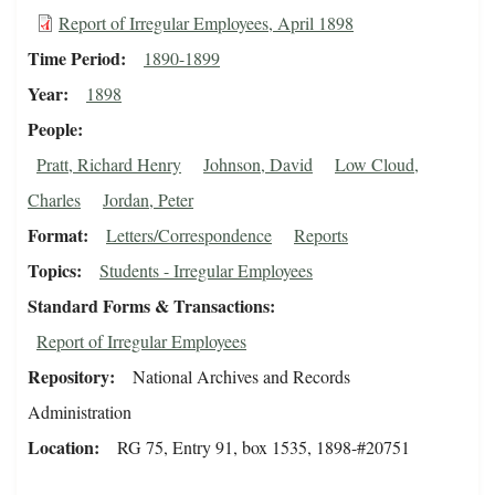
Report of Irregular Employees, April 1898
Time Period
1890-1899
Year
1898
People
Pratt, Richard Henry
Johnson, David
Low Cloud,
Charles
Jordan, Peter
Format
Letters/Correspondence
Reports
Topics
Students - Irregular Employees
Standard Forms & Transactions
Report of Irregular Employees
Repository
National Archives and Records
Administration
Location
RG 75, Entry 91, box 1535, 1898-#20751