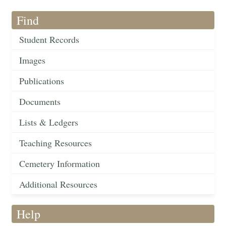
Find
Student Records
Images
Publications
Documents
Lists & Ledgers
Teaching Resources
Cemetery Information
Additional Resources
Help