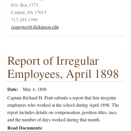
P.O. Box 1773
Carlisle, PA 17013
717-245-1399
cisproject@dickinson.edu
Report of Irregular
Employees, April 1898
Date
May 4, 1898
Captain Richard H. Pratt submits a report that lists irregular
employees who worked at the school during April 1898. The
report includes details on compensation, position titles, race,
and the number of days worked during that month.
Read Documents