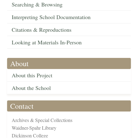
Searching & Browsing
Interpreting School Documentation
Citations & Reproductions
Looking at Materials In-Person
About
About this Project
About the School
Contact
Archives & Special Collections
Waidner-Spahr Library
Dickinson College