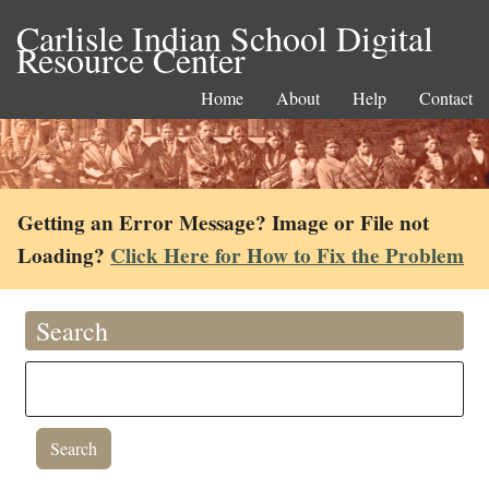
Carlisle Indian School Digital
Resource Center
Home
About
Help
Contact
Getting an Error Message? Image or File not
Loading?
Click Here for How to Fix the Problem
Search