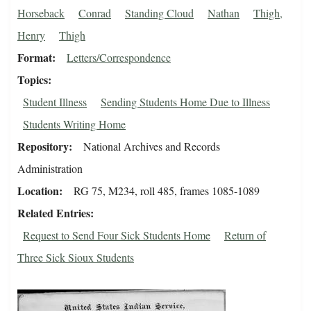
Horseback
Conrad
Standing Cloud
Nathan
Thigh,
Henry
Thigh
Format
Letters/Correspondence
Topics
Student Illness
Sending Students Home Due to Illness
Students Writing Home
Repository
National Archives and Records
Administration
Location
RG 75, M234, roll 485, frames 1085-1089
Related Entries
Request to Send Four Sick Students Home
Return of
Three Sick Sioux Students