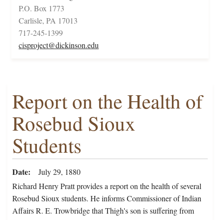
P.O. Box 1773
Carlisle, PA 17013
717-245-1399
cisproject@dickinson.edu
Report on the Health of
Rosebud Sioux
Students
Date
July 29, 1880
Richard Henry Pratt provides a report on the health of several
Rosebud Sioux students. He informs Commissioner of Indian
Affairs R. E. Trowbridge that Thigh's son is suffering from