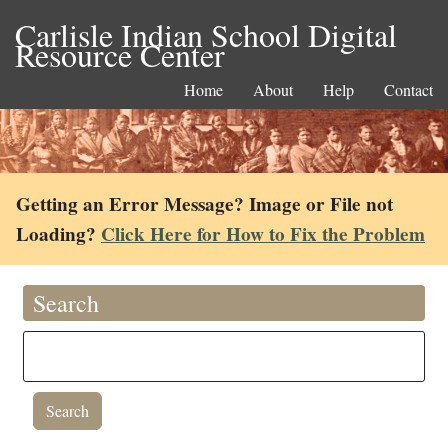
Carlisle Indian School Digital
Resource Center
Home
About
Help
Contact
Getting an Error Message? Image or File not
Loading?
Click Here for How to Fix the Problem
Search