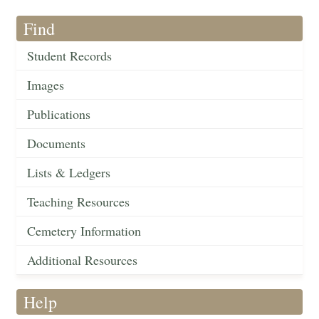
Find
Student Records
Images
Publications
Documents
Lists & Ledgers
Teaching Resources
Cemetery Information
Additional Resources
Help