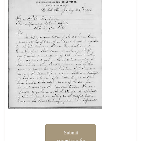
Submit
corrections for