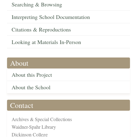
Searching & Browsing
Interpreting School Documentation
Citations & Reproductions
Looking at Materials In-Person
About
About this Project
About the School
Contact
Archives & Special Collections
Waidner-Spahr Library
Dickinson College