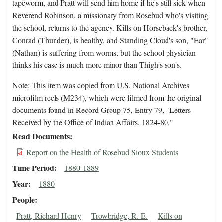
tapeworm, and Pratt will send him home if he's still sick when
Reverend Robinson, a missionary from Rosebud who's visiting
the school, returns to the agency. Kills on Horseback's brother,
Conrad (Thunder), is healthy, and Standing Cloud's son, "Ear"
(Nathan) is suffering from worms, but the school physician
thinks his case is much more minor than Thigh's son's.
Note: This item was copied from U.S. National Archives
microfilm reels (M234), which were filmed from the original
documents found in Record Group 75, Entry 79, "Letters
Received by the Office of Indian Affairs, 1824-80."
Read Documents
Report on the Health of Rosebud Sioux Students
Time Period
1880-1889
Year
1880
People
Pratt, Richard Henry
Trowbridge, R. E.
Kills on