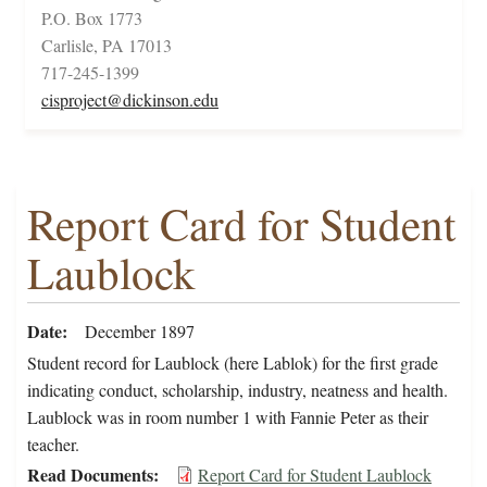
P.O. Box 1773
Carlisle, PA 17013
717-245-1399
cisproject@dickinson.edu
Report Card for Student
Laublock
Date
December 1897
Student record for Laublock (here Lablok) for the first grade
indicating conduct, scholarship, industry, neatness and health.
Laublock was in room number 1 with Fannie Peter as their
teacher.
Read Documents
Report Card for Student Laublock