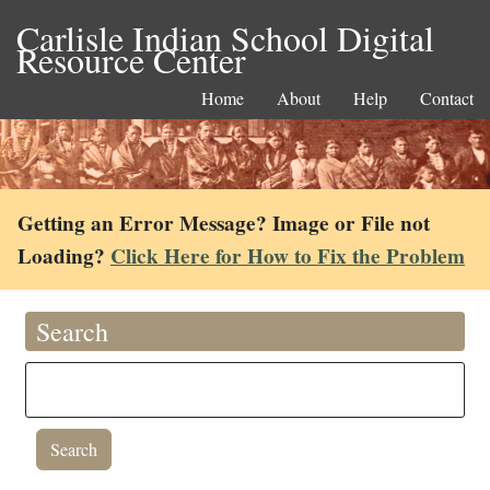
Carlisle Indian School Digital
Resource Center
Home
About
Help
Contact
Getting an Error Message? Image or File not
Loading?
Click Here for How to Fix the Problem
Search