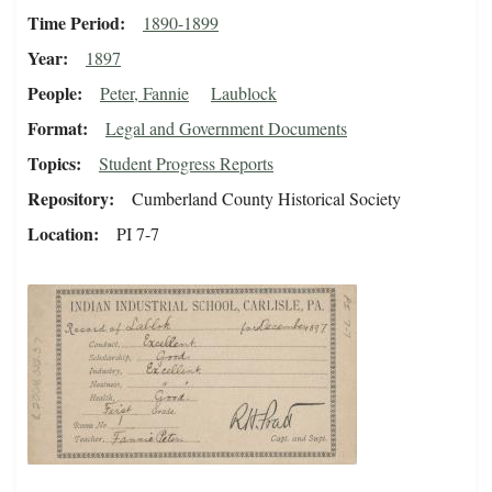
Time Period
1890-1899
Year
1897
People
Peter, Fannie
Laublock
Format
Legal and Government Documents
Topics
Student Progress Reports
Repository
Cumberland County Historical Society
Location
PI 7-7