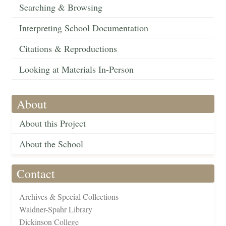
Searching & Browsing
Interpreting School Documentation
Citations & Reproductions
Looking at Materials In-Person
About
About this Project
About the School
Contact
Archives & Special Collections
Waidner-Spahr Library
Dickinson College