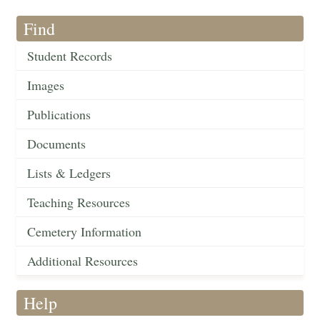
Find
Student Records
Images
Publications
Documents
Lists & Ledgers
Teaching Resources
Cemetery Information
Additional Resources
Help