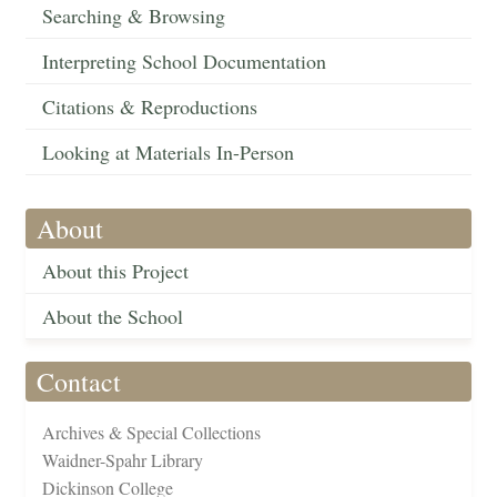
Searching & Browsing
Interpreting School Documentation
Citations & Reproductions
Looking at Materials In-Person
About
About this Project
About the School
Contact
Archives & Special Collections
Waidner-Spahr Library
Dickinson College