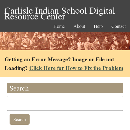
Carlisle Indian School Digital
Resource Center
Home
About
Help
Contact
Getting an Error Message? Image or File not
Loading?
Click Here for How to Fix the Problem
Search