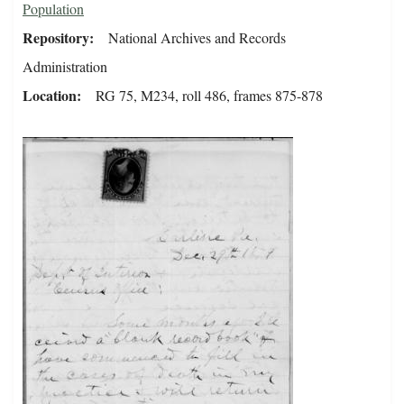
Population
Repository
National Archives and Records
Administration
Location
RG 75, M234, roll 486, frames 875-878