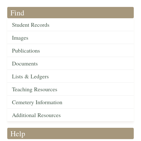
Find
Student Records
Images
Publications
Documents
Lists & Ledgers
Teaching Resources
Cemetery Information
Additional Resources
Help