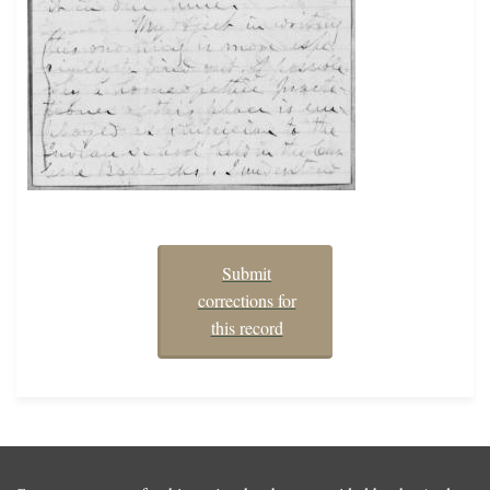
Submit
corrections for
this record