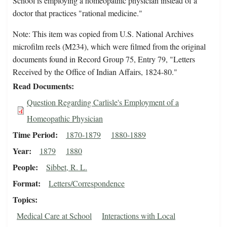
School is employing a homeopathic physician instead of a
doctor that practices "rational medicine."
Note: This item was copied from U.S. National Archives
microfilm reels (M234), which were filmed from the original
documents found in Record Group 75, Entry 79, "Letters
Received by the Office of Indian Affairs, 1824-80."
Read Documents
Question Regarding Carlisle's Employment of a
Homeopathic Physician
Time Period
1870-1879
1880-1889
Year
1879
1880
People
Sibbet, R. L.
Format
Letters/Correspondence
Topics
Medical Care at School
Interactions with Local