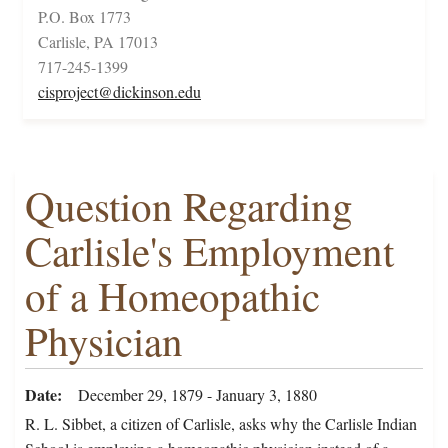
P.O. Box 1773
Carlisle, PA 17013
717-245-1399
cisproject@dickinson.edu
Question Regarding
Carlisle's Employment
of a Homeopathic
Physician
Date
December 29, 1879 - January 3, 1880
R. L. Sibbet, a citizen of Carlisle, asks why the Carlisle Indian