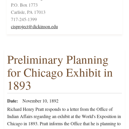
P.O. Box 1773
Carlisle, PA 17013
717-245-1399
cisproject@dickinson.edu
Preliminary Planning
for Chicago Exhibit in
1893
Date
November 10, 1892
Richard Henry Pratt responds to a letter from the Office of
Indian Affairs regarding an exhibit at the World's Exposition in
Chicago in 1893. Pratt informs the Office that he is planning to