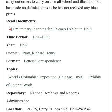
carry out orders to carry on a small school and illustrator but
has made no definite plans as he has not received any blue
prints.
Read Documents
Preliminary Planning for Chicago Exhibit in 1893
Time Period
1890-1899
Year
1892
People
Pratt, Richard Henry
Format
Letters/Correspondence
Topics
World's Columbian Exposition (Chicago, 1893)
Exhibits
of Student Work
Repository
National Archives and Records
Administration
Location
RG 75, Entry 91, box 925, 1892-#40542