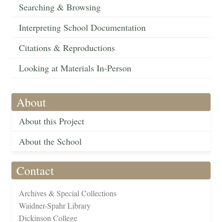
Searching & Browsing
Interpreting School Documentation
Citations & Reproductions
Looking at Materials In-Person
About
About this Project
About the School
Contact
Archives & Special Collections
Waidner-Spahr Library
Dickinson College