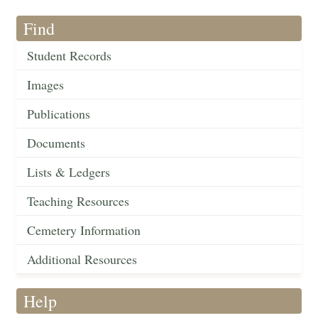
Find
Student Records
Images
Publications
Documents
Lists & Ledgers
Teaching Resources
Cemetery Information
Additional Resources
Help