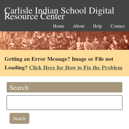
Carlisle Indian School Digital
Resource Center
Home
About
Help
Contact
Getting an Error Message? Image or File not
Loading?
Click Here for How to Fix the Problem
Search