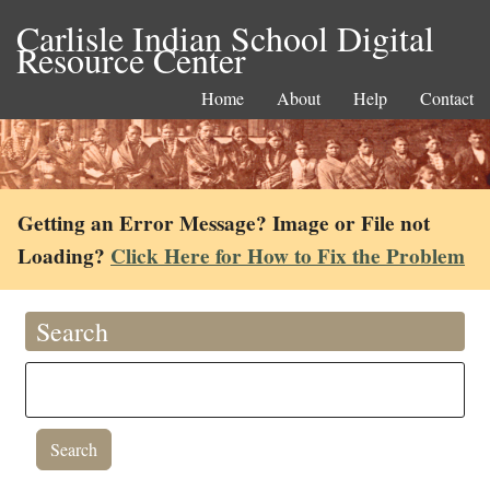
Carlisle Indian School Digital
Resource Center
Home
About
Help
Contact
Getting an Error Message? Image or File not
Loading?
Click Here for How to Fix the Problem
Search