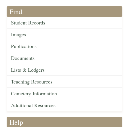
Find
Student Records
Images
Publications
Documents
Lists & Ledgers
Teaching Resources
Cemetery Information
Additional Resources
Help