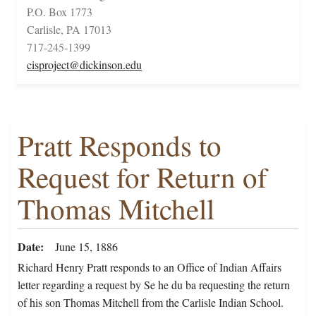
P.O. Box 1773
Carlisle, PA 17013
717-245-1399
cisproject@dickinson.edu
Pratt Responds to
Request for Return of
Thomas Mitchell
Date
June 15, 1886
Richard Henry Pratt responds to an Office of Indian Affairs
letter regarding a request by Se he du ba requesting the return
of his son Thomas Mitchell from the Carlisle Indian School.