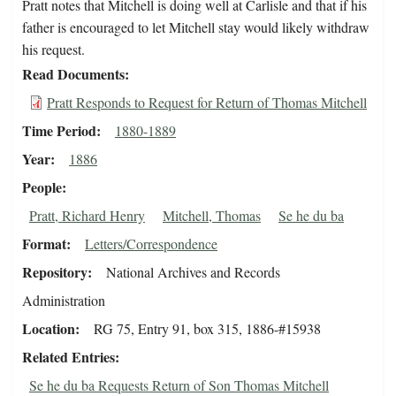
Pratt notes that Mitchell is doing well at Carlisle and that if his
father is encouraged to let Mitchell stay would likely withdraw
his request.
Read Documents
Pratt Responds to Request for Return of Thomas Mitchell
Time Period
1880-1889
Year
1886
People
Pratt, Richard Henry
Mitchell, Thomas
Se he du ba
Format
Letters/Correspondence
Repository
National Archives and Records
Administration
Location
RG 75, Entry 91, box 315, 1886-#15938
Related Entries
Se he du ba Requests Return of Son Thomas Mitchell