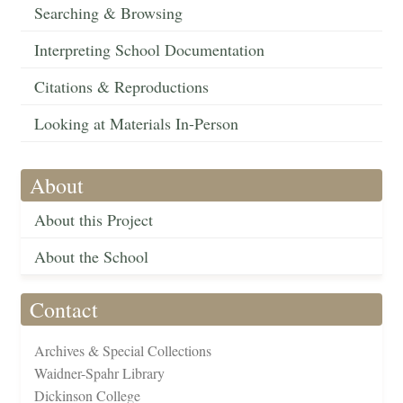
Searching & Browsing
Interpreting School Documentation
Citations & Reproductions
Looking at Materials In-Person
About
About this Project
About the School
Contact
Archives & Special Collections
Waidner-Spahr Library
Dickinson College