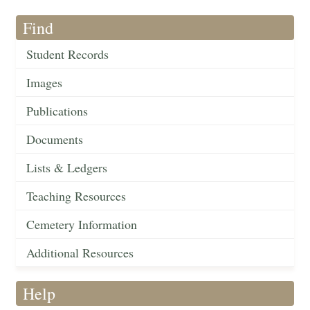
Find
Student Records
Images
Publications
Documents
Lists & Ledgers
Teaching Resources
Cemetery Information
Additional Resources
Help