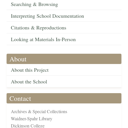
Searching & Browsing
Interpreting School Documentation
Citations & Reproductions
Looking at Materials In-Person
About
About this Project
About the School
Contact
Archives & Special Collections
Waidner-Spahr Library
Dickinson College