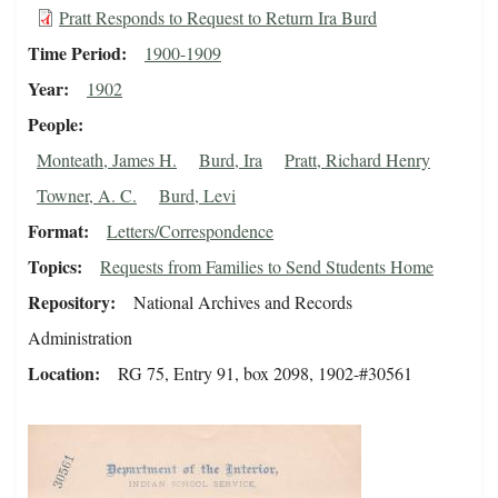
Pratt Responds to Request to Return Ira Burd
Time Period
1900-1909
Year
1902
People
Monteath, James H.
Burd, Ira
Pratt, Richard Henry
Towner, A. C.
Burd, Levi
Format
Letters/Correspondence
Topics
Requests from Families to Send Students Home
Repository
National Archives and Records
Administration
Location
RG 75, Entry 91, box 2098, 1902-#30561