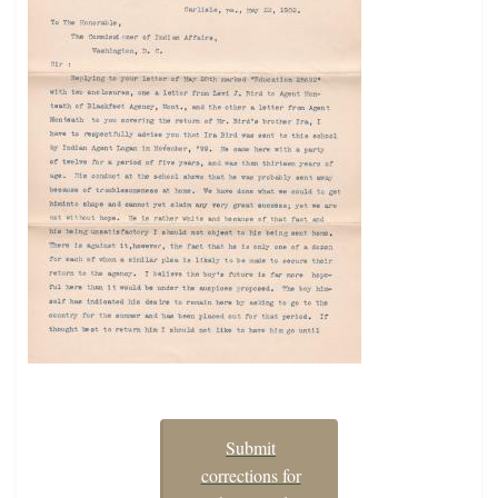
Submit
corrections for