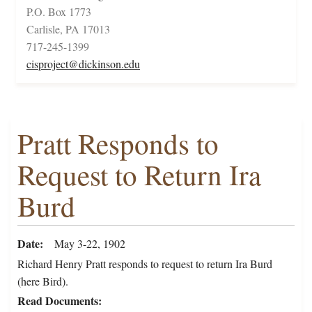
P.O. Box 1773
Carlisle, PA 17013
717-245-1399
cisproject@dickinson.edu
Pratt Responds to
Request to Return Ira
Burd
Date
May 3-22, 1902
Richard Henry Pratt responds to request to return Ira Burd
(here Bird).
Read Documents