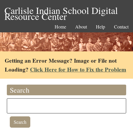
Carlisle Indian School Digital
Resource Center
Home
About
Help
Contact
Getting an Error Message? Image or File not
Loading?
Click Here for How to Fix the Problem
Search