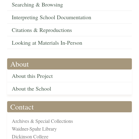
Searching & Browsing
Interpreting School Documentation
Citations & Reproductions
Looking at Materials In-Person
About
About this Project
About the School
Contact
Archives & Special Collections
Waidner-Spahr Library
Dickinson College