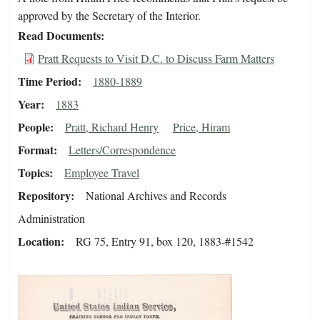
approved by the Secretary of the Interior.
Read Documents
Pratt Requests to Visit D.C. to Discuss Farm Matters
Time Period
1880-1889
Year
1883
People
Pratt, Richard Henry
Price, Hiram
Format
Letters/Correspondence
Topics
Employee Travel
Repository
National Archives and Records
Administration
Location
RG 75, Entry 91, box 120, 1883-#1542