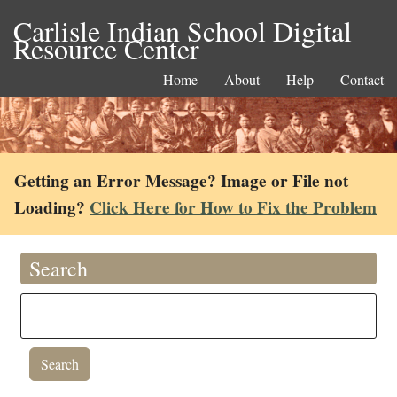
Carlisle Indian School Digital
Resource Center
Home
About
Help
Contact
Getting an Error Message? Image or File not
Loading?
Click Here for How to Fix the Problem
Search