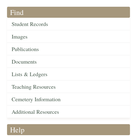
Find
Student Records
Images
Publications
Documents
Lists & Ledgers
Teaching Resources
Cemetery Information
Additional Resources
Help