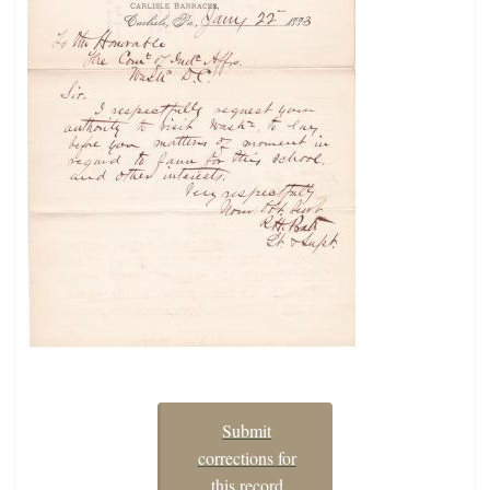
Submit
corrections for
this record