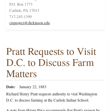
P.O. Box 1773
Carlisle, PA 17013
717-245-1399
cisproject@dickinson.edu
Pratt Requests to Visit
D.C. to Discuss Farm
Matters
Date
January 22, 1883
Richard Henry Pratt requests authority to visit Washington
D.C. to discuss farming at the Carlisle Indian School.
A note from Hiram Price recommends that Pratt's request be