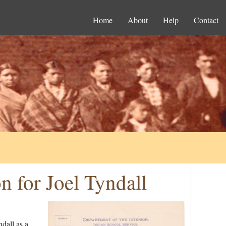
Home
About
Help
Contact
 for Joel Tyndall
dall as a