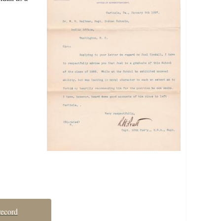
record