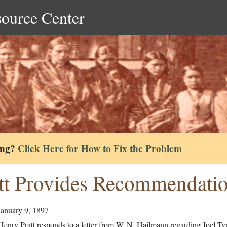
source Center
ing?
Click Here for How to Fix the Problem
tt Provides Recommendation
January 9, 1897
enry Pratt responds to a letter from W. N. Hailmann regarding Joel Tyn