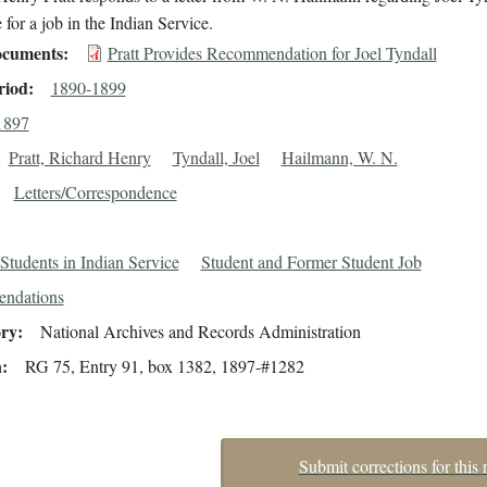
 for a job in the Indian Service.
cuments
Pratt Provides Recommendation for Joel Tyndall
riod
1890-1899
1897
Pratt, Richard Henry
Tyndall, Joel
Hailmann, W. N.
Letters/Correspondence
Students in Indian Service
Student and Former Student Job
ndations
ory
National Archives and Records Administration
n
RG 75, Entry 91, box 1382, 1897-#1282
Submit corrections for this 