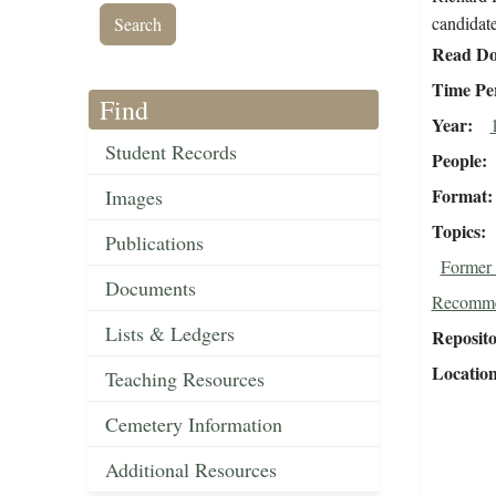
candidate
Read Do
Time Pe
Find
Year
Student Records
People
Format
Images
Topics
Publications
Former 
Documents
Recomme
Lists & Ledgers
Reposit
Locatio
Teaching Resources
Cemetery Information
Additional Resources