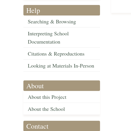
Help
Searching & Browsing
Interpreting School
Documentation
Citations & Reproductions
Looking at Materials In-Person
About
About this Project
About the School
Contact