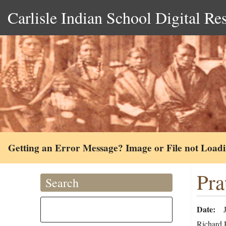
Carlisle Indian School Digital Re
Getting an Error Message? Image or File not Load
Pra
Search
Date
Richard H