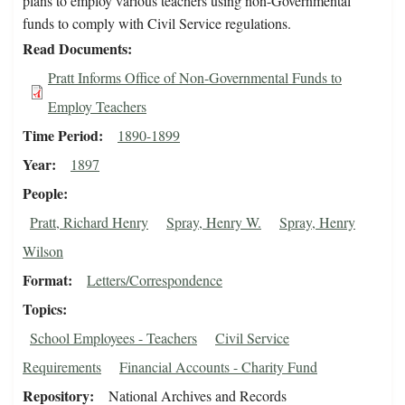
plans to employ various teachers using non-Governmental
funds to comply with Civil Service regulations.
Read Documents
Pratt Informs Office of Non-Governmental Funds to
Employ Teachers
Time Period
1890-1899
Year
1897
People
Pratt, Richard Henry
Spray, Henry W.
Spray, Henry
Wilson
Format
Letters/Correspondence
Topics
School Employees - Teachers
Civil Service
Requirements
Financial Accounts - Charity Fund
Repository
National Archives and Records