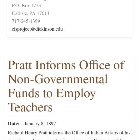
P.O. Box 1773
Carlisle, PA 17013
717-245-1399
cisproject@dickinson.edu
Pratt Informs Office of
Non-Governmental
Funds to Employ
Teachers
Date
January 8, 1897
Richard Henry Pratt informs the Office of Indian Affairs of his