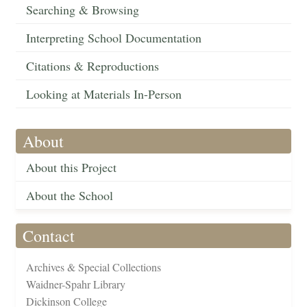
Searching & Browsing
Interpreting School Documentation
Citations & Reproductions
Looking at Materials In-Person
About
About this Project
About the School
Contact
Archives & Special Collections
Waidner-Spahr Library
Dickinson College