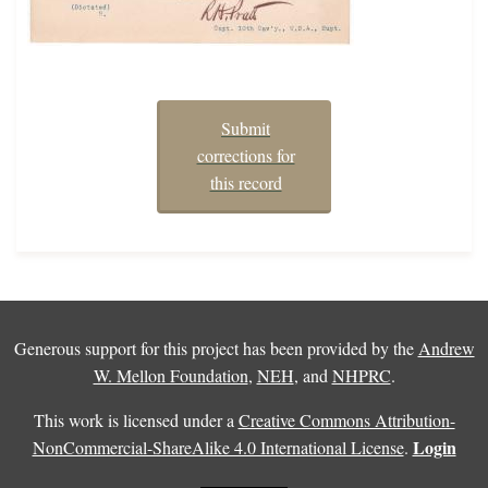
Submit
corrections for
this record
Generous support for this project has been provided by the
Andrew
W. Mellon Foundation
,
NEH
, and
NHPRC
.
This work is licensed under a
Creative Commons Attribution-
Login
NonCommercial-ShareAlike 4.0 International License
.