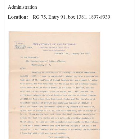
Administration
Location
RG 75, Entry 91, box 1381, 1897-#939