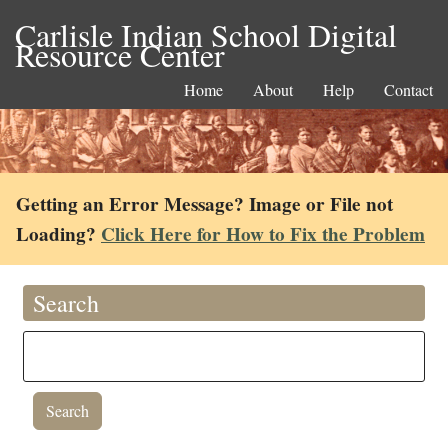
Carlisle Indian School Digital
Resource Center
Home
About
Help
Contact
Getting an Error Message? Image or File not
Loading?
Click Here for How to Fix the Problem
Search