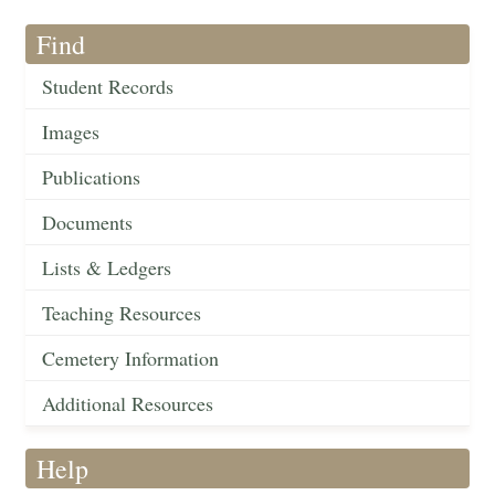
Find
Student Records
Images
Publications
Documents
Lists & Ledgers
Teaching Resources
Cemetery Information
Additional Resources
Help