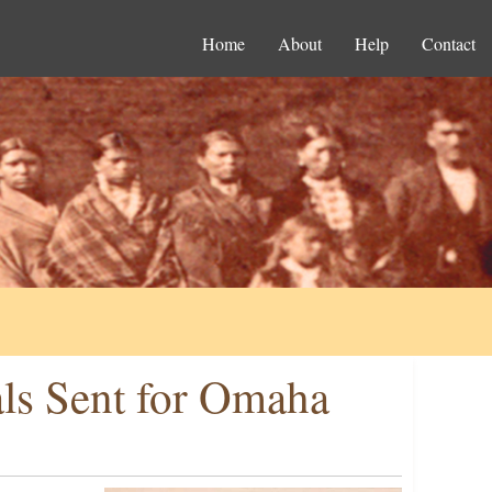
Home
About
Help
Contact
als Sent for Omaha