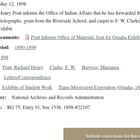
May 12, 1898
enry Pratt informs the Office of Indian Affairs that he has forwarded th
otographs, grain from the Riverside School, and carpet to F. W. Clarke 
hibit.
cuments
Pratt Informs Office of Materials Sent for Omaha Exhib
riod
1890-1899
1898
Pratt, Richard Henry
Clarke, F. W.
Burgess, Marianna
Letters/Correspondence
Exhibits of Student Work
Trans-Mississippi Exposition (Omaha, 1
ory
National Archives and Records Administration
n
RG 75, Entry 91, box 1538, 1898-#22107
Submit corrections for this 