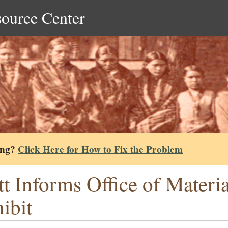
source Center
ing?
Click Here for How to Fix the Problem
tt Informs Office of Materi
ibit