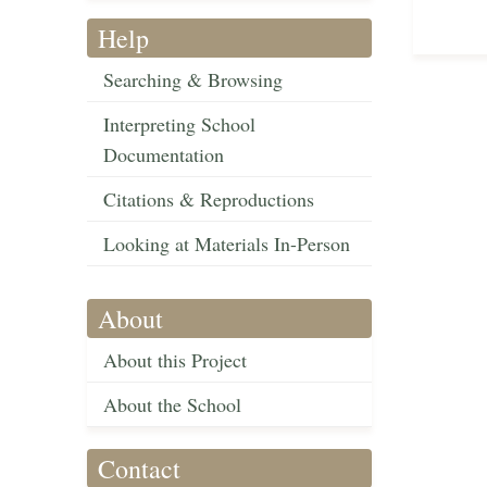
Help
Searching & Browsing
Interpreting School
Documentation
Citations & Reproductions
Looking at Materials In-Person
About
About this Project
About the School
Contact