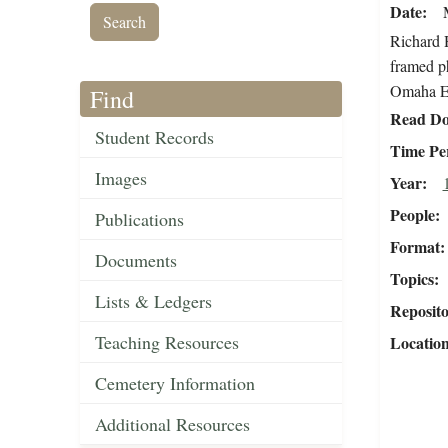
Date
Richard H
framed ph
Omaha Ex
Find
Read Do
Student Records
Time Pe
Images
Year
People
Publications
Format
Documents
Topics
Lists & Ledgers
Reposit
Teaching Resources
Locatio
Cemetery Information
Additional Resources