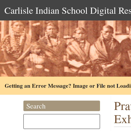
Carlisle Indian School Digital Re
Getting an Error Message? Image or File not Load
Pra
Search
Exh