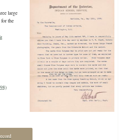
ree large
for the
it
898)
record