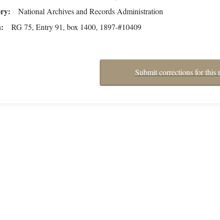
ory
National Archives and Records Administration
n
RG 75, Entry 91, box 1400, 1897-#10409
Submit corrections for this 