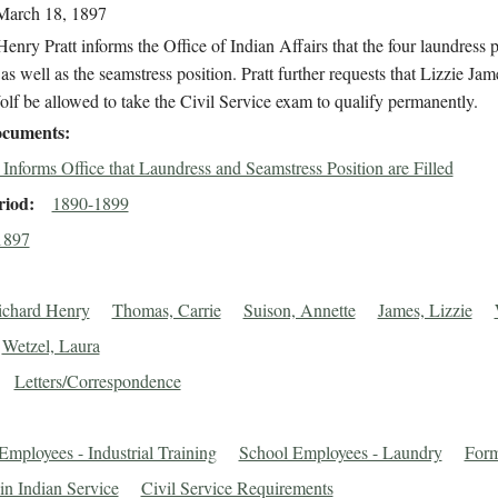
March 18, 1897
enry Pratt informs the Office of Indian Affairs that the four laundress p
d as well as the seamstress position. Pratt further requests that Lizzie Ja
lf be allowed to take the Civil Service exam to qualify permanently.
cuments
t Informs Office that Laundress and Seamstress Position are Filled
riod
1890-1899
1897
Richard Henry
Thomas, Carrie
Suison, Annette
James, Lizzie
Wetzel, Laura
Letters/Correspondence
Employees - Industrial Training
School Employees - Laundry
For
in Indian Service
Civil Service Requirements