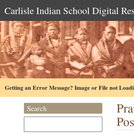
Carlisle Indian School Digital Re
Getting an Error Message? Image or File not Load
Pra
Search
Pos