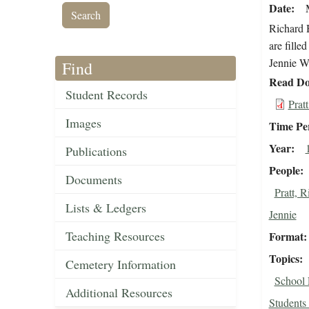
Date
Richard H
are fille
Jennie Wo
Find
Read Do
Student Records
Prat
Images
Time Pe
Year
Publications
People
Documents
Pratt, 
Lists & Ledgers
Jennie
Teaching Resources
Format
Topics
Cemetery Information
School 
Additional Resources
Students 