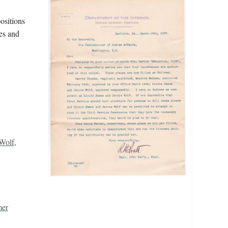
ositions
mes and
Wolf,
mer