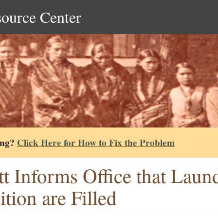
source Center
ing?
Click Here for How to Fix the Problem
tt Informs Office that Laun
ition are Filled