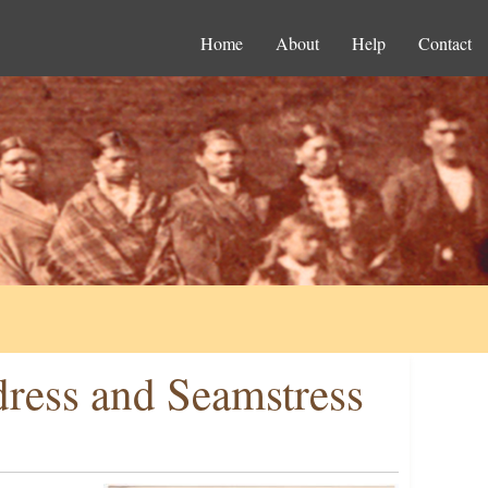
Home
About
Help
Contact
dress and Seamstress