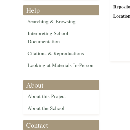
Reposit
Help
Locatio
Searching & Browsing
Interpreting School
Documentation
Citations & Reproductions
Looking at Materials In-Person
About
About this Project
About the School
Contact