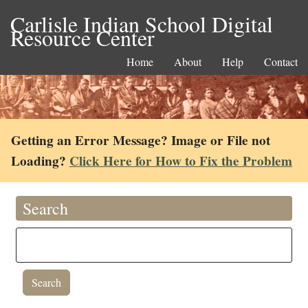
Carlisle Indian School Digital
Resource Center
Home
About
Help
Contact
Getting an Error Message? Image or File not
Loading?
Click Here for How to Fix the Problem
Search