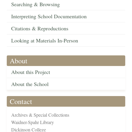
Searching & Browsing
Interpreting School Documentation
Citations & Reproductions
Looking at Materials In-Person
About
About this Project
About the School
Contact
Archives & Special Collections
Waidner-Spahr Library
Dickinson College