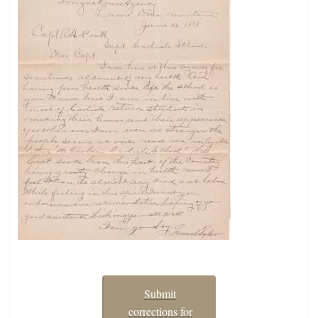
Submit
corrections for