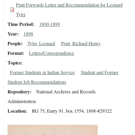
Pratt Forwards Letter and Recommendation for Leonard
Tyler
Time Period
1890-1899
Year
1898
People
Tyler, Leonard
Pratt, Richard Henry
Format
Letters/Correspondence
Topics
Former Students in Indian Service
Student and Former
Student Job Recommendations
Repository
National Archives and Records
Administration
Location
RG 75, Entry 91, box 1554, 1898-#29322