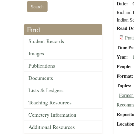
Date
Richard H
Indian Se
Read Do
Find
Prat
Student Records
Time Pe
Images
Year
Publications
People
Format
Documents
Topics
Lists & Ledgers
Former 
Teaching Resources
Recomme
Reposit
Cemetery Information
Locatio
Additional Resources