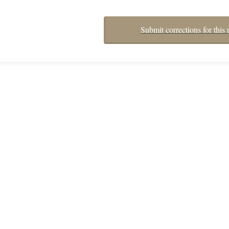
Submit corrections for this 