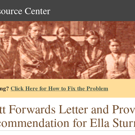
source Center
ing?
Click Here for How to Fix the Problem
tt Forwards Letter and Prov
ommendation for Ella Stu