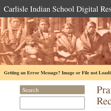
Carlisle Indian School Digital Re
Getting an Error Message? Image or File not Load
Pra
Search
Rec