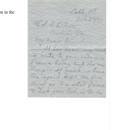
n in the