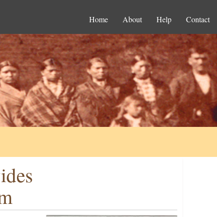
Home
About
Help
Contact
ides
rm