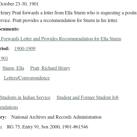
October 23-30, 1901
enry Pratt forwards a letter from Ella Sturm who is requesting a positio
rvice. Pratt provides a recommendation for Sturm in his letter.
cuments
t Forwards Letter and Provides Recommendation for Ella Sturm
riod
1900-1909
1901
Sturm, Ella
Pratt, Richard Henry
Letters/Correspondence
Students in Indian Service
Student and Former Student Job
ndations
ory
National Archives and Records Administration
n
RG 75, Entry 91, box 2000, 1901-#61546