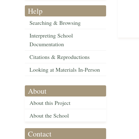
Help
Searching & Browsing
Interpreting School
Documentation
Citations & Reproductions
Looking at Materials In-Person
About
About this Project
About the School
Contact