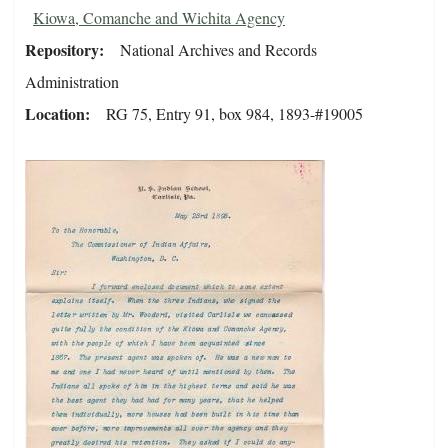
Kiowa, Comanche and Wichita Agency
Repository
National Archives and Records
Administration
Location
RG 75, Entry 91, box 984, 1893-#19005