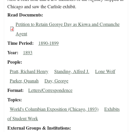
Chicago and saw the Carlisle exhibit.
Read Documents
Petition to Retain George Day as Kiowa and Comanche
Agent
Time Period
1890-1899
Year
1893
People
Pratt, Richard Henry
Standing, Alfred J.
Lone Wolf
Parker, Quanah
Day, George
Format
Letters/Correspondence
Topics
World's Columbian Exposition (Chicago, 1893)
Exhibits
of Student Work
External Groups & Institutions