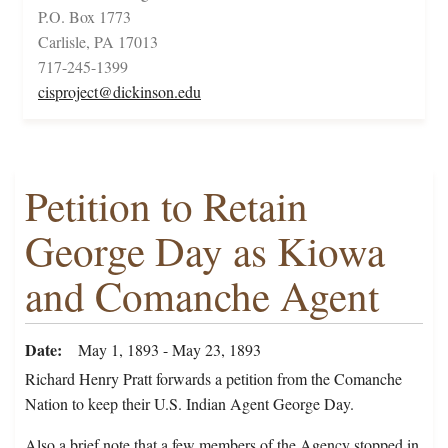
P.O. Box 1773
Carlisle, PA 17013
717-245-1399
cisproject@dickinson.edu
Petition to Retain
George Day as Kiowa
and Comanche Agent
Date
May 1, 1893 - May 23, 1893
Richard Henry Pratt forwards a petition from the Comanche
Nation to keep their U.S. Indian Agent George Day.
Also a brief note that a few members of the Agency stopped in