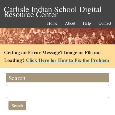
Carlisle Indian School Digital
Resource Center
Home
About
Help
Contact
Getting an Error Message? Image or File not
Loading?
Click Here for How to Fix the Problem
Search