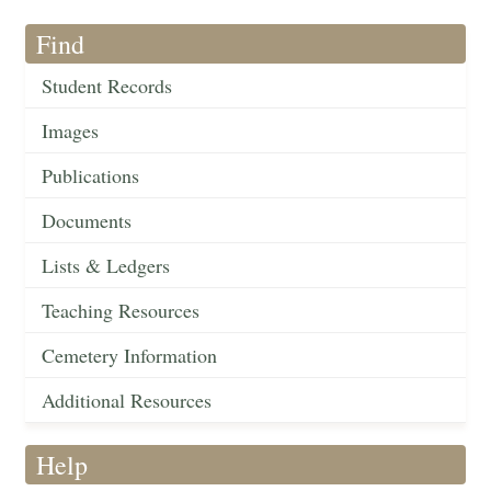
Find
Student Records
Images
Publications
Documents
Lists & Ledgers
Teaching Resources
Cemetery Information
Additional Resources
Help