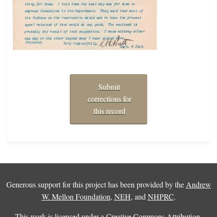
Submit
corrections for
this record
Generous support for this project has been provided by the
Andrew
W. Mellon Foundation
,
NEH
, and
NHPRC
.
This work is licensed under a
Creative Commons Attribution-