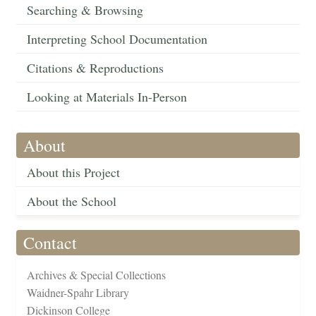
Searching & Browsing
Interpreting School Documentation
Citations & Reproductions
Looking at Materials In-Person
About
About this Project
About the School
Contact
Archives & Special Collections
Waidner-Spahr Library
Dickinson College