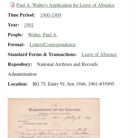
Paul A. Walter's Application for Leave of Absence
Time Period
1900-1909
Year
1901
People
Walter, Paul A.
Format
Letters/Correspondence
Standard Forms & Transactions
Leave of Absence
Repository
National Archives and Records
Administration
Location
RG 75, Entry 91, box 1946, 1901-#35995