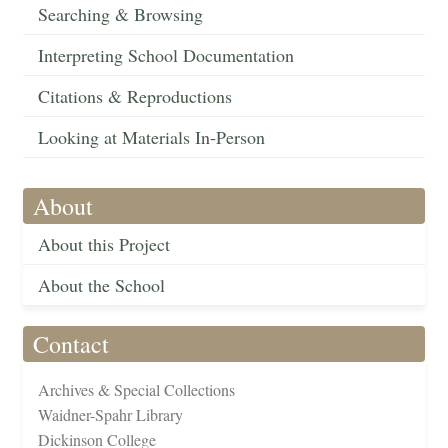
Searching & Browsing
Interpreting School Documentation
Citations & Reproductions
Looking at Materials In-Person
About
About this Project
About the School
Contact
Archives & Special Collections
Waidner-Spahr Library
Dickinson College