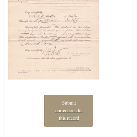
Submit
corrections for
this record