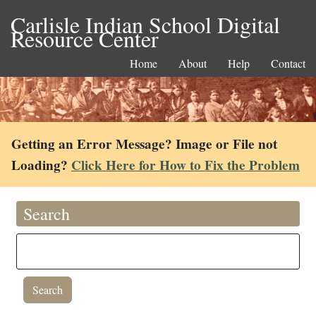
Carlisle Indian School Digital
Resource Center
Home
About
Help
Contact
Getting an Error Message? Image or File not
Loading?
Click Here for How to Fix the Problem
Search