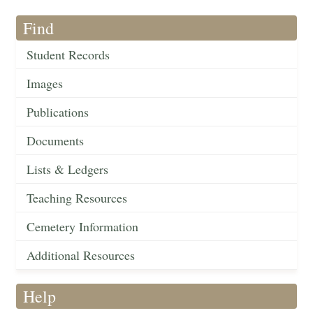
Find
Student Records
Images
Publications
Documents
Lists & Ledgers
Teaching Resources
Cemetery Information
Additional Resources
Help