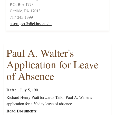
P.O. Box 1773
Carlisle, PA 17013
717-245-1399
cisproject@dickinson.edu
Paul A. Walter's
Application for Leave
of Absence
Date
July 5, 1901
Richard Henry Pratt forwards Tailor Paul A. Walter's
application for a 30 day leave of absence.
Read Documents