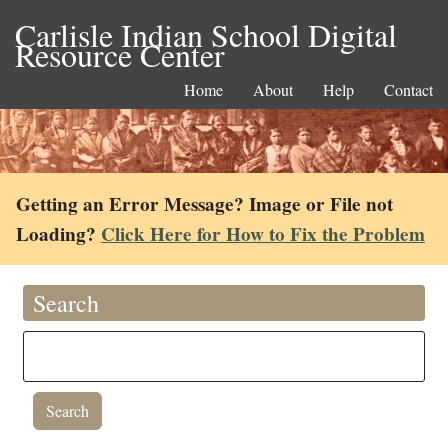
Carlisle Indian School Digital
Resource Center
Home
About
Help
Contact
Getting an Error Message? Image or File not
Loading?
Click Here for How to Fix the Problem
Search