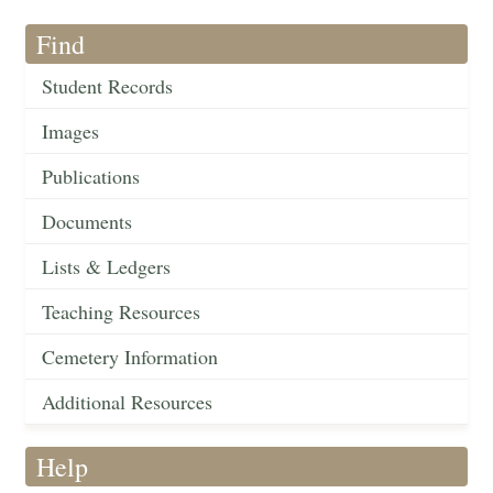
Find
Student Records
Images
Publications
Documents
Lists & Ledgers
Teaching Resources
Cemetery Information
Additional Resources
Help