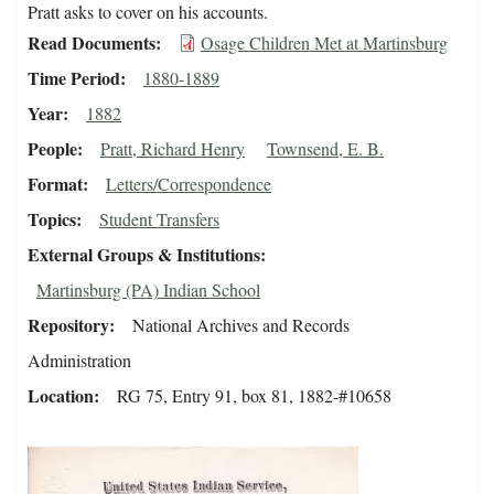
Pratt asks to cover on his accounts.
Read Documents
Osage Children Met at Martinsburg
Time Period
1880-1889
Year
1882
People
Pratt, Richard Henry
Townsend, E. B.
Format
Letters/Correspondence
Topics
Student Transfers
External Groups & Institutions
Martinsburg (PA) Indian School
Repository
National Archives and Records
Administration
Location
RG 75, Entry 91, box 81, 1882-#10658