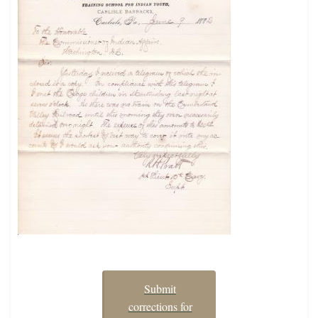
Submit
corrections for