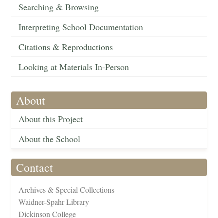
Searching & Browsing
Interpreting School Documentation
Citations & Reproductions
Looking at Materials In-Person
About
About this Project
About the School
Contact
Archives & Special Collections
Waidner-Spahr Library
Dickinson College