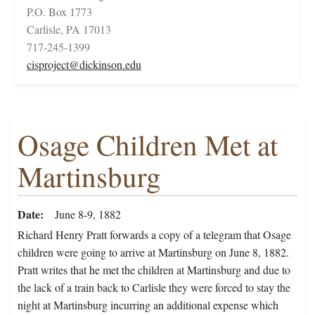
P.O. Box 1773
Carlisle, PA 17013
717-245-1399
cisproject@dickinson.edu
Osage Children Met at
Martinsburg
Date
June 8-9, 1882
Richard Henry Pratt forwards a copy of a telegram that Osage
children were going to arrive at Martinsburg on June 8, 1882.
Pratt writes that he met the children at Martinsburg and due to
the lack of a train back to Carlisle they were forced to stay the
night at Martinsburg incurring an additional expense which