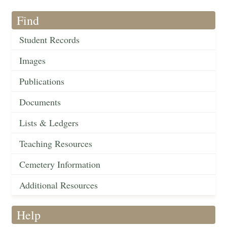
Find
Student Records
Images
Publications
Documents
Lists & Ledgers
Teaching Resources
Cemetery Information
Additional Resources
Help