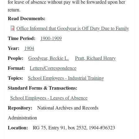
for leave of absence without pay will be forwarded upon her
return.
Read Documents
Office Informed that Goodyear is Off Duty Due to Family
Time Period
1900-1909
Year
1904
People
Goodyear, Beckie L.
Pratt, Richard Henry
Format
Letters/Correspondence
Topics
School Employees - Industrial Training
Standard Forms & Transactions
School Employees - Leaves of Absence
Repository
National Archives and Records
Administration
Location
RG 75, Entry 91, box 2532, 1904-#36323