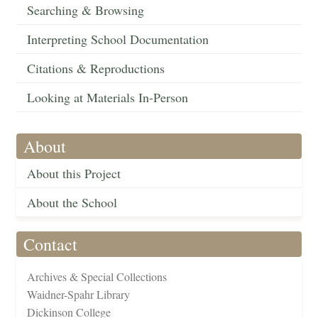
Searching & Browsing
Interpreting School Documentation
Citations & Reproductions
Looking at Materials In-Person
About
About this Project
About the School
Contact
Archives & Special Collections
Waidner-Spahr Library
Dickinson College