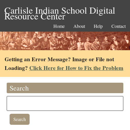
Carlisle Indian School Digital
Resource Center
Home
About
Help
Contact
Getting an Error Message? Image or File not
Loading?
Click Here for How to Fix the Problem
Search