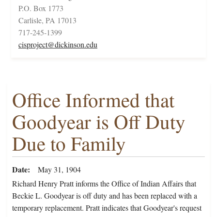
P.O. Box 1773
Carlisle, PA 17013
717-245-1399
cisproject@dickinson.edu
Office Informed that
Goodyear is Off Duty
Due to Family
Date
May 31, 1904
Richard Henry Pratt informs the Office of Indian Affairs that
Beckie L. Goodyear is off duty and has been replaced with a
temporary replacement. Pratt indicates that Goodyear's request