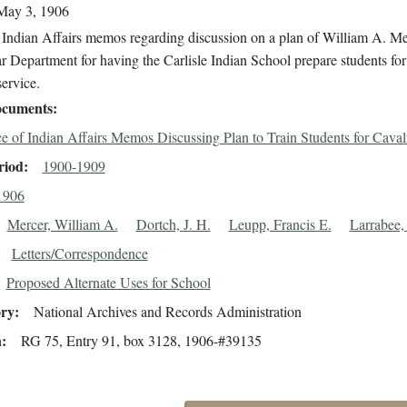
May 3, 1906
 Indian Affairs memos regarding discussion on a plan of William A. Me
r Department for having the Carlisle Indian School prepare students for
ervice.
cuments
ce of Indian Affairs Memos Discussing Plan to Train Students for Caval
riod
1900-1909
1906
Mercer, William A.
Dortch, J. H.
Leupp, Francis E.
Larrabee, 
Letters/Correspondence
Proposed Alternate Uses for School
ory
National Archives and Records Administration
n
RG 75, Entry 91, box 3128, 1906-#39135