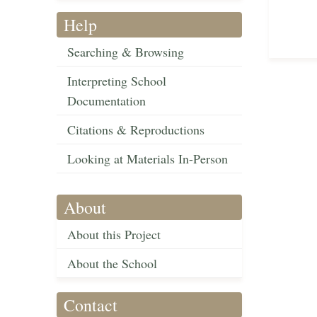
Help
Searching & Browsing
Interpreting School
Documentation
Citations & Reproductions
Looking at Materials In-Person
About
About this Project
About the School
Contact