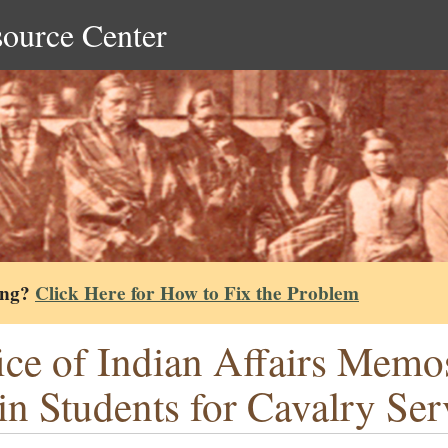
source Center
ing?
Click Here for How to Fix the Problem
ice of Indian Affairs Memo
in Students for Cavalry Ser