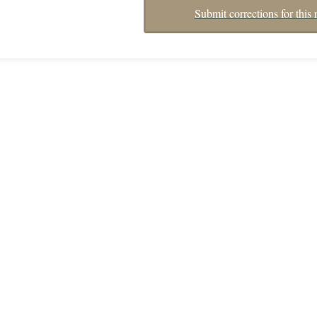
Submit corrections for this 