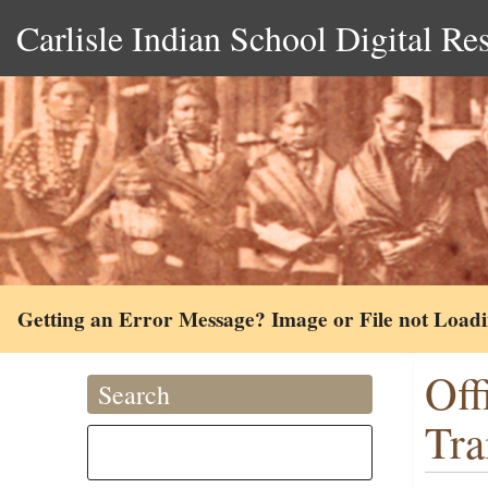
Carlisle Indian School Digital Re
Getting an Error Message? Image or File not Load
Off
Search
Tra