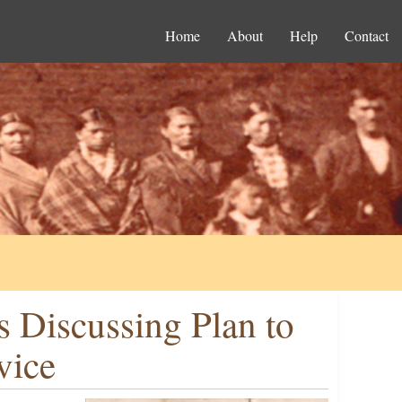
Home
About
Help
Contact
s Discussing Plan to
vice