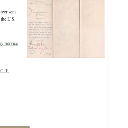
rcer sent
 the U.S.
ry Service
C. F.