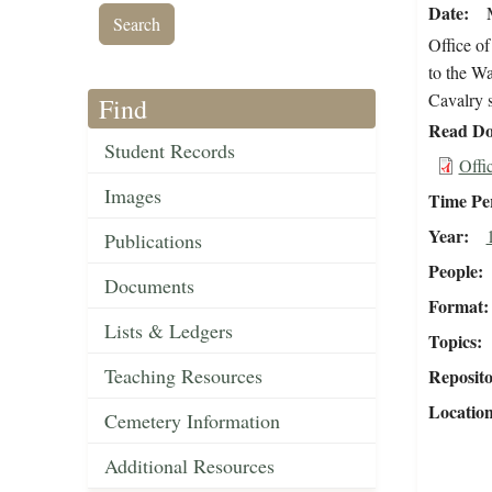
Date
Office of
to the Wa
Cavalry s
Find
Read Do
Student Records
Offi
Images
Time Pe
Year
Publications
People
Documents
Format
Lists & Ledgers
Topics
Teaching Resources
Reposit
Locatio
Cemetery Information
Additional Resources