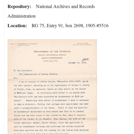
Repository
National Archives and Records
Administration
Location
RG 75, Entry 91, box 2698, 1905-#5516