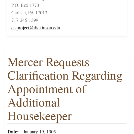
P.O. Box 1773
Carlisle, PA 17013
717-245-1399
cisproject@dickinson.edu
Mercer Requests
Clarification Regarding
Appointment of
Additional
Housekeeper
Date
January 19, 1905