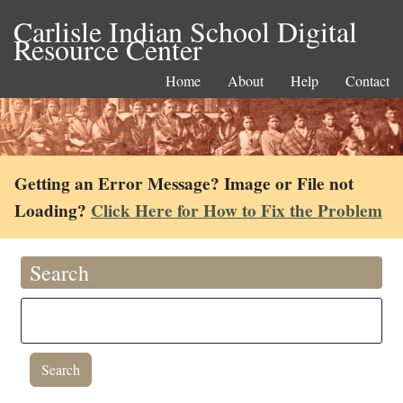
Carlisle Indian School Digital
Resource Center
Home
About
Help
Contact
Getting an Error Message? Image or File not
Loading?
Click Here for How to Fix the Problem
Search