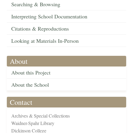
Searching & Browsing
Interpreting School Documentation
Citations & Reproductions
Looking at Materials In-Person
About
About this Project
About the School
Contact
Archives & Special Collections
Waidner-Spahr Library
Dickinson College