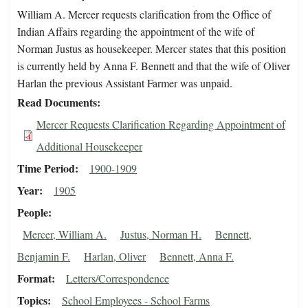
William A. Mercer requests clarification from the Office of
Indian Affairs regarding the appointment of the wife of
Norman Justus as housekeeper. Mercer states that this position
is currently held by Anna F. Bennett and that the wife of Oliver
Harlan the previous Assistant Farmer was unpaid.
Read Documents
Mercer Requests Clarification Regarding Appointment of
Additional Housekeeper
Time Period
1900-1909
Year
1905
People
Mercer, William A.
Justus, Norman H.
Bennett,
Benjamin F.
Harlan, Oliver
Bennett, Anna F.
Format
Letters/Correspondence
Topics
School Employees - School Farms