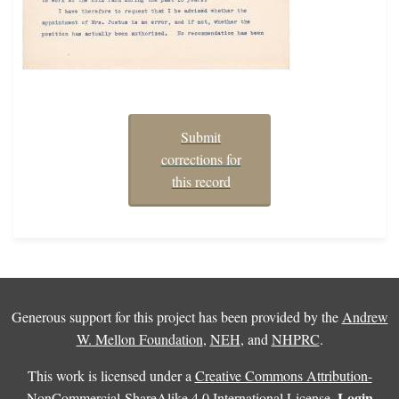
Submit
corrections for
this record
Generous support for this project has been provided by the
Andrew
W. Mellon Foundation
,
NEH
, and
NHPRC
.
This work is licensed under a
Creative Commons Attribution-
Login
NonCommercial-ShareAlike 4.0 International License
.