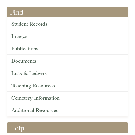
Find
Student Records
Images
Publications
Documents
Lists & Ledgers
Teaching Resources
Cemetery Information
Additional Resources
Help