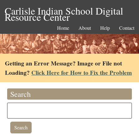
Carlisle Indian School Digital
Resource Center
Home
About
Help
Contact
Getting an Error Message? Image or File not
Loading?
Click Here for How to Fix the Problem
Search