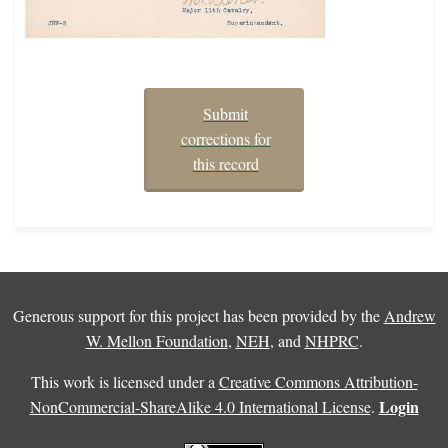
Submit
corrections for
this record
Generous support for this project has been provided by the
Andrew
W. Mellon Foundation
,
NEH
, and
NHPRC
.
This work is licensed under a
Creative Commons Attribution-
Login
NonCommercial-ShareAlike 4.0 International License
.