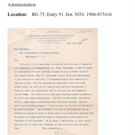
Administration
Location
RG 75, Entry 91, box 3054, 1906-#15416