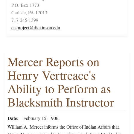
P.O. Box 1773
Carlisle, PA 17013
717-245-1399
cisproject@dickinson.edu
Mercer Reports on
Henry Vertreace's
Ability to Perform as
Blacksmith Instructor
Date
February 15, 1906
William A. Mercer informs the Office of Indian Affairs that