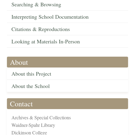
Searching & Browsing
Interpreting School Documentation
Citations & Reproductions
Looking at Materials In-Person
About
About this Project
About the School
Contact
Archives & Special Collections
Waidner-Spahr Library
Dickinson College