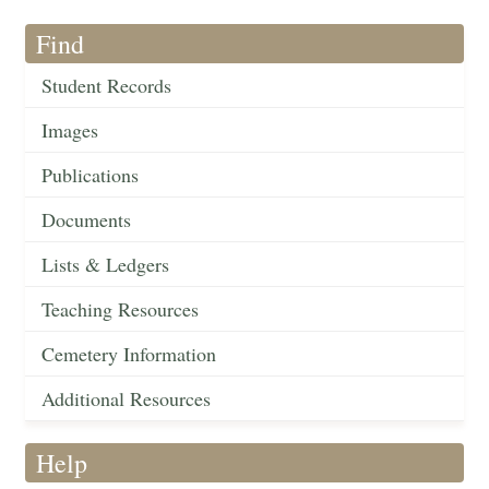
Find
Student Records
Images
Publications
Documents
Lists & Ledgers
Teaching Resources
Cemetery Information
Additional Resources
Help