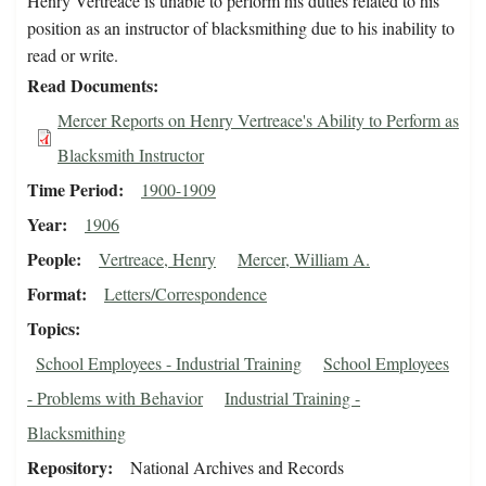
Henry Vertreace is unable to perform his duties related to his
position as an instructor of blacksmithing due to his inability to
read or write.
Read Documents
Mercer Reports on Henry Vertreace's Ability to Perform as
Blacksmith Instructor
Time Period
1900-1909
Year
1906
People
Vertreace, Henry
Mercer, William A.
Format
Letters/Correspondence
Topics
School Employees - Industrial Training
School Employees
- Problems with Behavior
Industrial Training -
Blacksmithing
Repository
National Archives and Records