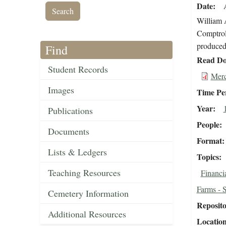
Date
William A
Comptroll
produced 
Find
Read Do
Student Records
Merc
Images
Time Pe
Year
Publications
People
Documents
Format
Lists & Ledgers
Topics
Teaching Resources
Financi
Farms - 
Cemetery Information
Reposit
Additional Resources
Locatio