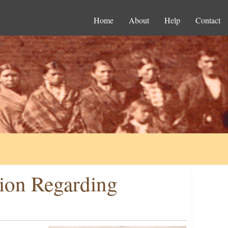
Home
About
Help
Contact
ion Regarding