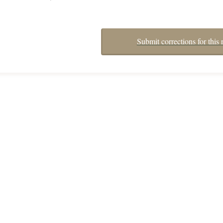
Submit corrections for this 