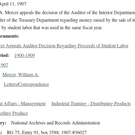
April 11, 1907
. Mercer appeals the decision of the Auditor of the Interior Department
er of the Treasury Department regarding money raised by the sale of i
by student labor that was used in the same fiscal year.
cuments
er Appeals Auditor Decision Regarding Proceeds of Student Labor
riod
1900-1909
1907
Mercer, William A.
Letters/Correspondence
al Affairs - Management
Industrial Training - Distributing Products
Selling Produce
ory
National Archives and Records Administration
n
RG 75, Entry 91, box 3588, 1907-#36027