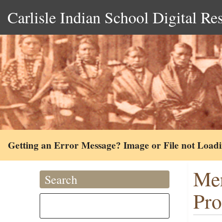
Carlisle Indian School Digital Re
Getting an Error Message? Image or File not Load
Mer
Search
Pro