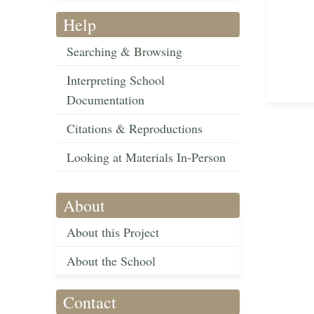
Help
Searching & Browsing
Interpreting School
Documentation
Citations & Reproductions
Looking at Materials In-Person
About
About this Project
About the School
Contact