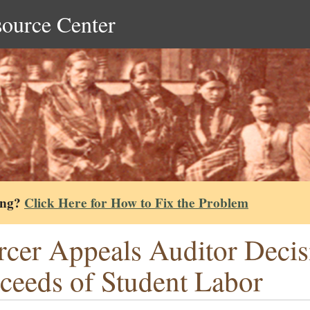
source Center
ing?
Click Here for How to Fix the Problem
cer Appeals Auditor Decis
ceeds of Student Labor