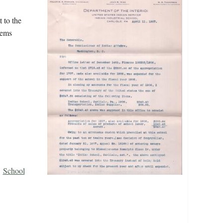
 to the
tems
School