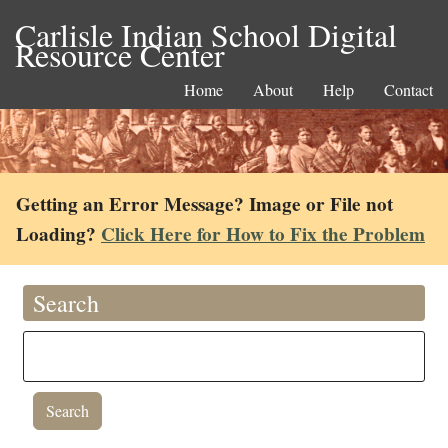
Carlisle Indian School Digital
Resource Center
Home
About
Help
Contact
Getting an Error Message? Image or File not
Loading?
Click Here for How to Fix the Problem
Search