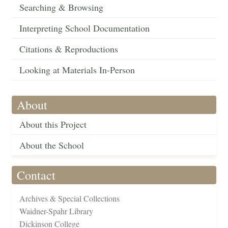
Searching & Browsing
Interpreting School Documentation
Citations & Reproductions
Looking at Materials In-Person
About
About this Project
About the School
Contact
Archives & Special Collections
Waidner-Spahr Library
Dickinson College