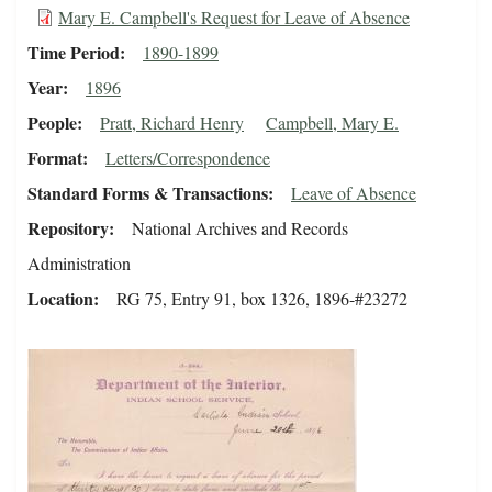
Mary E. Campbell's Request for Leave of Absence
Time Period
1890-1899
Year
1896
People
Pratt, Richard Henry
Campbell, Mary E.
Format
Letters/Correspondence
Standard Forms & Transactions
Leave of Absence
Repository
National Archives and Records
Administration
Location
RG 75, Entry 91, box 1326, 1896-#23272