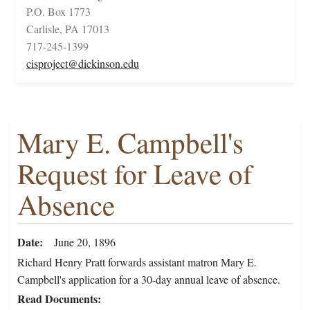
P.O. Box 1773
Carlisle, PA 17013
717-245-1399
cisproject@dickinson.edu
Mary E. Campbell's
Request for Leave of
Absence
Date
June 20, 1896
Richard Henry Pratt forwards assistant matron Mary E.
Campbell's application for a 30-day annual leave of absence.
Read Documents