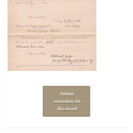
Submit
corrections for
this record