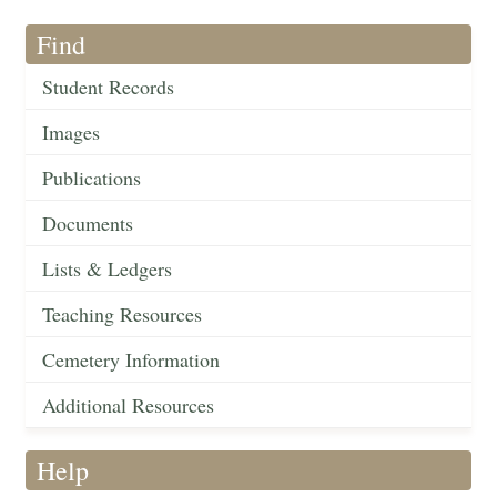
Find
Student Records
Images
Publications
Documents
Lists & Ledgers
Teaching Resources
Cemetery Information
Additional Resources
Help