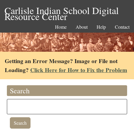
Carlisle Indian School Digital
Resource Center
Home
About
Help
Contact
Getting an Error Message? Image or File not
Loading?
Click Here for How to Fix the Problem
Search