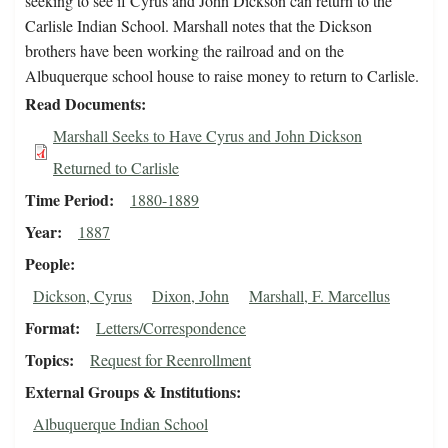
seeking to see if Cyrus and John Dickson can return to the
Carlisle Indian School. Marshall notes that the Dickson
brothers have been working the railroad and on the
Albuquerque school house to raise money to return to Carlisle.
Read Documents
Marshall Seeks to Have Cyrus and John Dickson
Returned to Carlisle
Time Period
1880-1889
Year
1887
People
Dickson, Cyrus
Dixon, John
Marshall, F. Marcellus
Format
Letters/Correspondence
Topics
Request for Reenrollment
External Groups & Institutions
Albuquerque Indian School