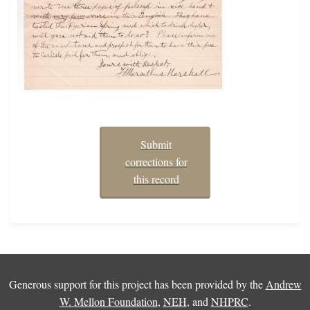
Submit
corrections for
this record
Generous support for this project has been provided by the
Andrew
W. Mellon Foundation
,
NEH
, and
NHPRC
.