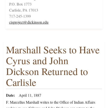
P.O. Box 1773
Carlisle, PA 17013
717-245-1399
cisproject@dickinson.edu
Marshall Seeks to Have
Cyrus and John
Dickson Returned to
Carlisle
Date
April 11, 1887
F. Marcellus Marshall writes to the Office of Indian Affairs