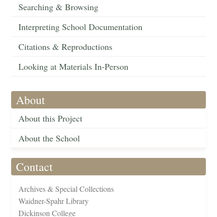
Searching & Browsing
Interpreting School Documentation
Citations & Reproductions
Looking at Materials In-Person
About
About this Project
About the School
Contact
Archives & Special Collections
Waidner-Spahr Library
Dickinson College