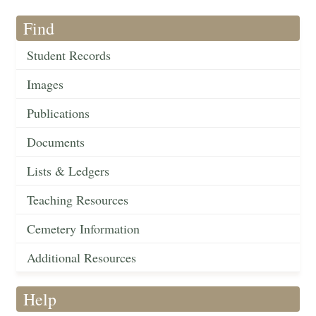
Find
Student Records
Images
Publications
Documents
Lists & Ledgers
Teaching Resources
Cemetery Information
Additional Resources
Help