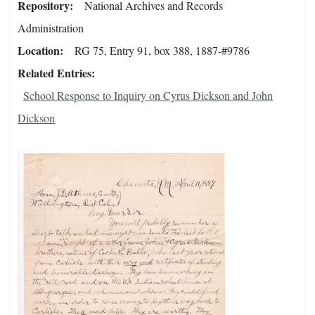
Repository
National Archives and Records
Administration
Location
RG 75, Entry 91, box 388, 1887-#9786
Related Entries
School Response to Inquiry on Cyrus Dickson and John
Dickson