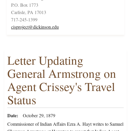
P.O. Box 1773
Carlisle, PA 17013
717-245-1399
cisproject@dickinson.edu
Letter Updating
General Armstrong on
Agent Crissey's Travel
Status
Date
October 29, 1879
Commissioner of Indian Affairs Ezra A. Hayt writes to Samuel