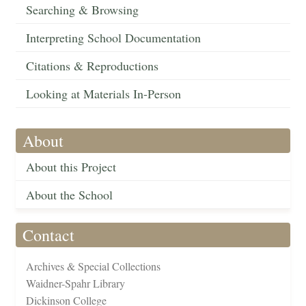
Searching & Browsing
Interpreting School Documentation
Citations & Reproductions
Looking at Materials In-Person
About
About this Project
About the School
Contact
Archives & Special Collections
Waidner-Spahr Library
Dickinson College