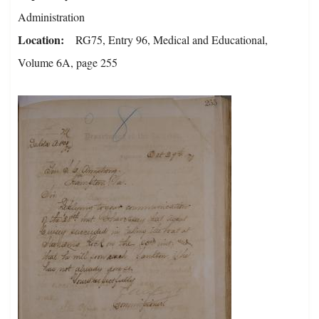
Administration
Location
RG75, Entry 96, Medical and Educational,
Volume 6A, page 255