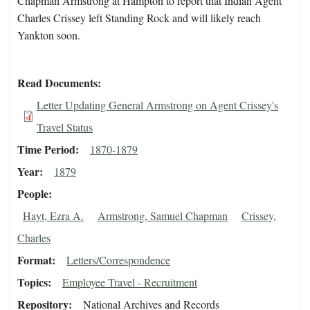
Chapman Armstrong at Hampton to report that Indian Agent
Charles Crissey left Standing Rock and will likely reach
Yankton soon.
Read Documents
Letter Updating General Armstrong on Agent Crissey's
Travel Status
Time Period
1870-1879
Year
1879
People
Hayt, Ezra A.
Armstrong, Samuel Chapman
Crissey,
Charles
Format
Letters/Correspondence
Topics
Employee Travel - Recruitment
Repository
National Archives and Records