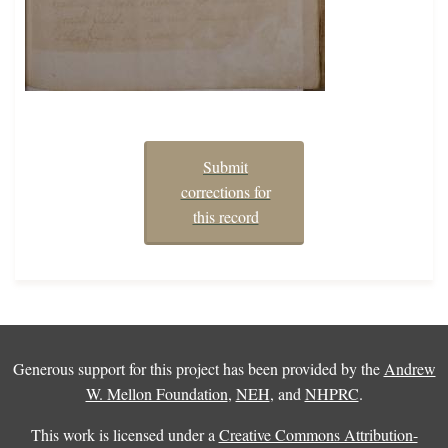
Submit
corrections for
this record
Generous support for this project has been provided by the
Andrew
W. Mellon Foundation
,
NEH
, and
NHPRC
.
This work is licensed under a
Creative Commons Attribution-