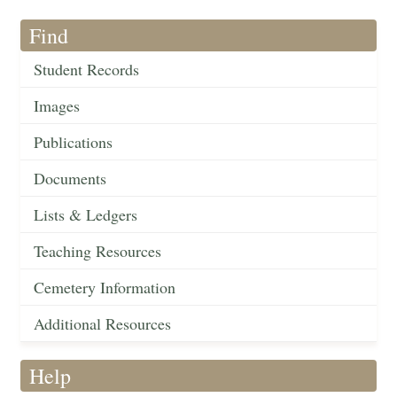
Find
Student Records
Images
Publications
Documents
Lists & Ledgers
Teaching Resources
Cemetery Information
Additional Resources
Help