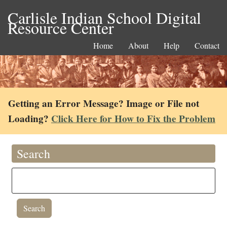
Carlisle Indian School Digital
Resource Center
Home
About
Help
Contact
Getting an Error Message? Image or File not
Loading?
Click Here for How to Fix the Problem
Search