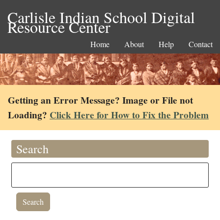
Carlisle Indian School Digital
Resource Center
Home
About
Help
Contact
Getting an Error Message? Image or File not
Loading?
Click Here for How to Fix the Problem
Search