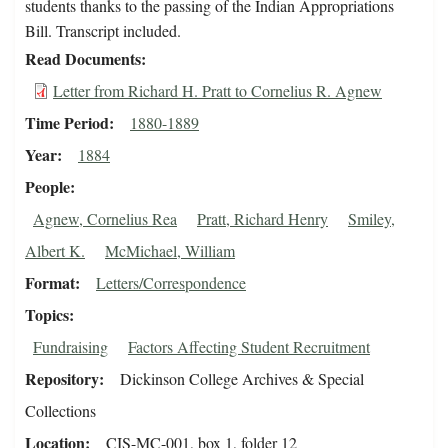
students thanks to the passing of the Indian Appropriations
Bill. Transcript included.
Read Documents
Letter from Richard H. Pratt to Cornelius R. Agnew
Time Period
1880-1889
Year
1884
People
Agnew, Cornelius Rea
Pratt, Richard Henry
Smiley,
Albert K.
McMichael, William
Format
Letters/Correspondence
Topics
Fundraising
Factors Affecting Student Recruitment
Repository
Dickinson College Archives & Special
Collections
Location
CIS-MC-001, box 1, folder 12