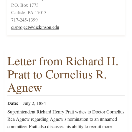
P.O. Box 1773
Carlisle, PA 17013
717-245-1399
cisproject@dickinson.edu
Letter from Richard H.
Pratt to Cornelius R.
Agnew
Date
July 2, 1884
Superintendent Richard Henry Pratt writes to Doctor Cornelius
Rea Agnew regarding Agnew's nomination to an unnamed
committee. Pratt also discusses his ability to recruit more