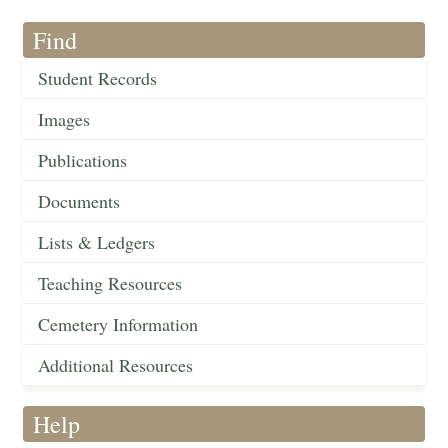
Find
Student Records
Images
Publications
Documents
Lists & Ledgers
Teaching Resources
Cemetery Information
Additional Resources
Help