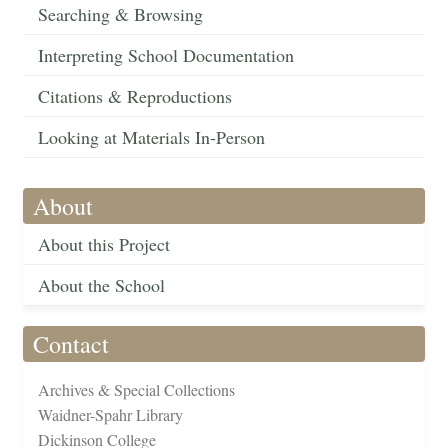
Searching & Browsing
Interpreting School Documentation
Citations & Reproductions
Looking at Materials In-Person
About
About this Project
About the School
Contact
Archives & Special Collections
Waidner-Spahr Library
Dickinson College