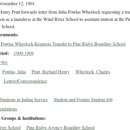
November 12, 1901
enry Pratt forwards letter from Julia Powlas Wheelock requesting a tra
ion as a laundress at the Wind River School to assistant matron at the P
 School.
cuments
a Powlas Wheelock Requests Transfer to Pine Ridge Boarding School
riod
1900-1909
1901
Powlas, Julia
Pratt, Richard Henry
Wheelock, Charles
Letters/Correspondence
Students in Indian Service
Student and Former Student Job
ndations
 Groups & Institutions
ver School
Pine Ridge Agency Boarding School