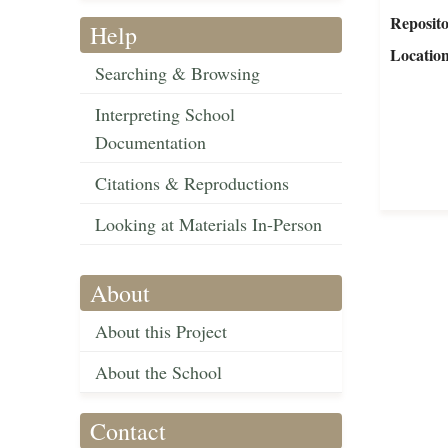
Reposit
Help
Locatio
Searching & Browsing
Interpreting School
Documentation
Citations & Reproductions
Looking at Materials In-Person
About
About this Project
About the School
Contact