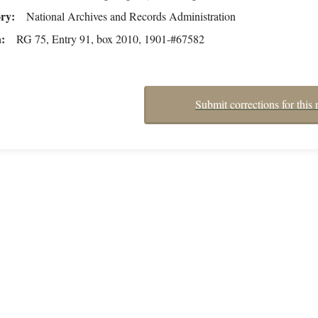
ory
National Archives and Records Administration
n
RG 75, Entry 91, box 2010, 1901-#67582
Submit corrections for this 