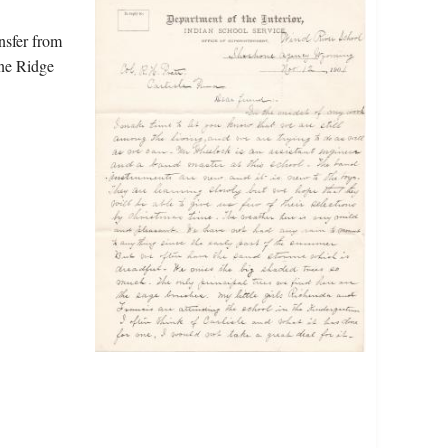
nsfer from
ine Ridge