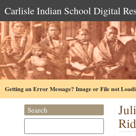
Carlisle Indian School Digital Re
Getting an Error Message? Image or File not Load
Jul
Search
Rid