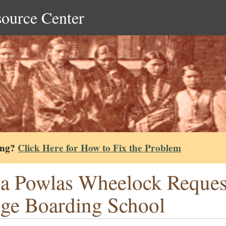
source Center
ing?
Click Here for How to Fix the Problem
ia Powlas Wheelock Request
ge Boarding School