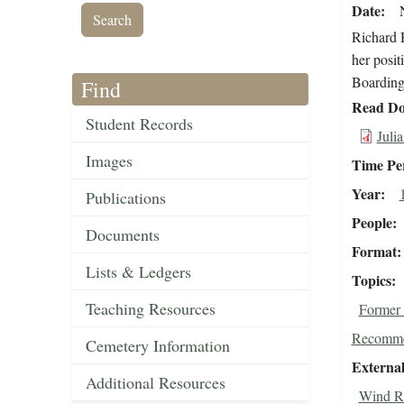
Date
Richard H
her posit
Boarding
Find
Read Do
Student Records
Juli
Images
Time Pe
Year
Publications
People
Documents
Format
Lists & Ledgers
Topics
Teaching Resources
Former 
Recomme
Cemetery Information
External
Additional Resources
Wind Ri