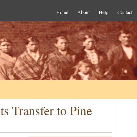
Home
About
Help
Contact
s Transfer to Pine