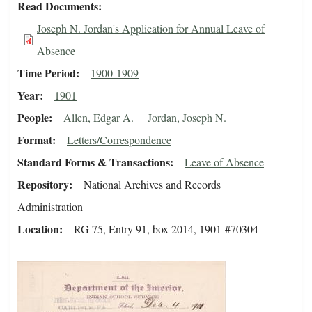
Read Documents
Joseph N. Jordan's Application for Annual Leave of
Absence
Time Period
1900-1909
Year
1901
People
Allen, Edgar A.
Jordan, Joseph N.
Format
Letters/Correspondence
Standard Forms & Transactions
Leave of Absence
Repository
National Archives and Records
Administration
Location
RG 75, Entry 91, box 2014, 1901-#70304