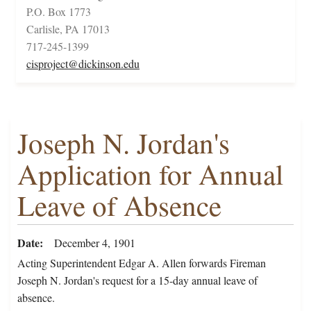
P.O. Box 1773
Carlisle, PA 17013
717-245-1399
cisproject@dickinson.edu
Joseph N. Jordan's
Application for Annual
Leave of Absence
Date
December 4, 1901
Acting Superintendent Edgar A. Allen forwards Fireman
Joseph N. Jordan's request for a 15-day annual leave of
absence.