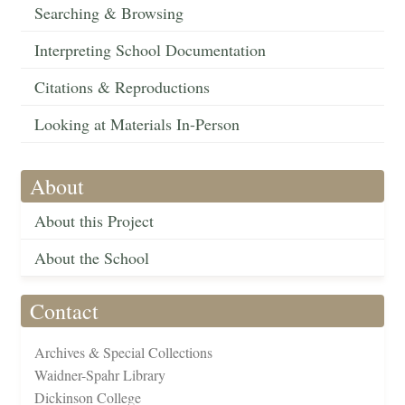
Searching & Browsing
Interpreting School Documentation
Citations & Reproductions
Looking at Materials In-Person
About
About this Project
About the School
Contact
Archives & Special Collections
Waidner-Spahr Library
Dickinson College