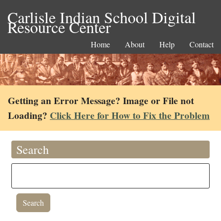
Carlisle Indian School Digital
Resource Center
Home
About
Help
Contact
Getting an Error Message? Image or File not
Loading?
Click Here for How to Fix the Problem
Search