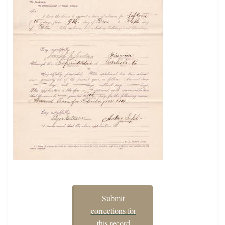
Submit
corrections for
this record