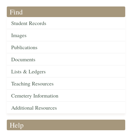
Find
Student Records
Images
Publications
Documents
Lists & Ledgers
Teaching Resources
Cemetery Information
Additional Resources
Help