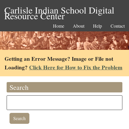
Carlisle Indian School Digital
Resource Center
Home
About
Help
Contact
Getting an Error Message? Image or File not
Loading?
Click Here for How to Fix the Problem
Search