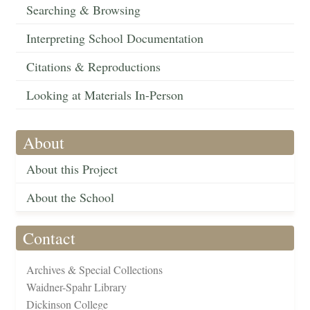
Searching & Browsing
Interpreting School Documentation
Citations & Reproductions
Looking at Materials In-Person
About
About this Project
About the School
Contact
Archives & Special Collections
Waidner-Spahr Library
Dickinson College