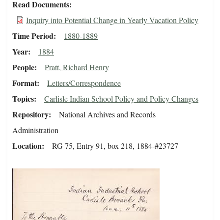
Read Documents
Inquiry into Potential Change in Yearly Vacation Policy
Time Period
1880-1889
Year
1884
People
Pratt, Richard Henry
Format
Letters/Correspondence
Topics
Carlisle Indian School Policy and Policy Changes
Repository
National Archives and Records
Administration
Location
RG 75, Entry 91, box 218, 1884-#23727