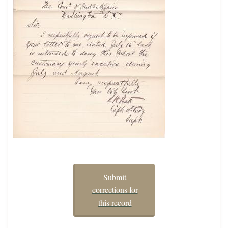
Submit
corrections for
this record