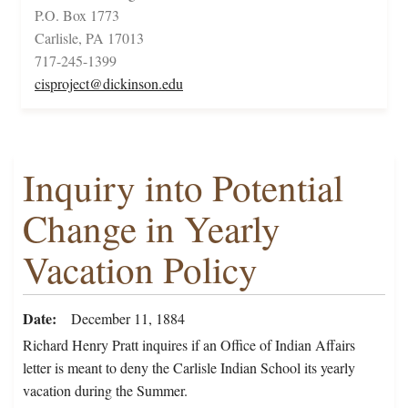
P.O. Box 1773
Carlisle, PA 17013
717-245-1399
cisproject@dickinson.edu
Inquiry into Potential
Change in Yearly
Vacation Policy
Date
December 11, 1884
Richard Henry Pratt inquires if an Office of Indian Affairs
letter is meant to deny the Carlisle Indian School its yearly
vacation during the Summer.