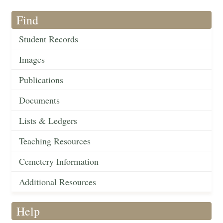
Find
Student Records
Images
Publications
Documents
Lists & Ledgers
Teaching Resources
Cemetery Information
Additional Resources
Help