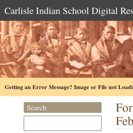
Carlisle Indian School Digital Re
Getting an Error Message? Image or File not Load
For
Search
Feb