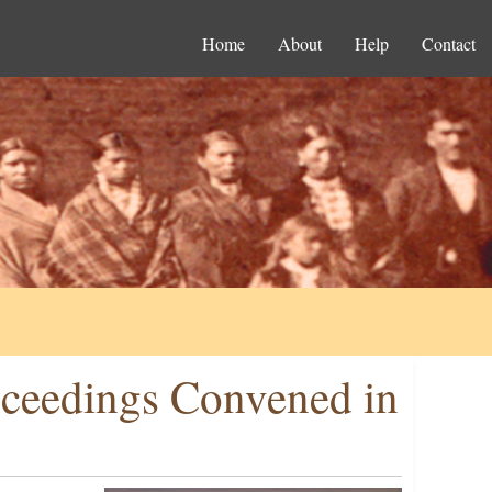
Home
About
Help
Contact
oceedings Convened in