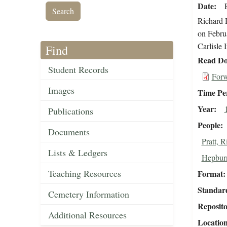
Date
Richard H
on Februa
Carlisle 
Find
Read Do
Student Records
Forw
Images
Time Pe
Year
Publications
People
Documents
Pratt, 
Lists & Ledgers
Hepburn
Teaching Resources
Format
Standar
Cemetery Information
Reposit
Additional Resources
Locatio