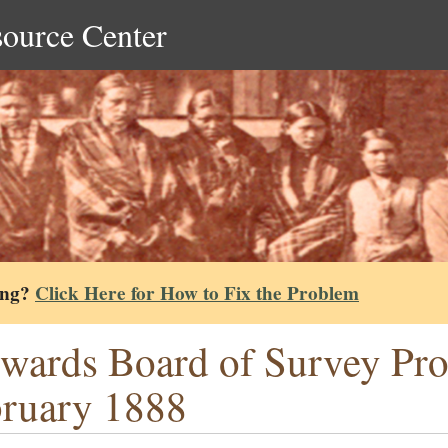
source Center
ing?
Click Here for How to Fix the Problem
wards Board of Survey Pr
ruary 1888