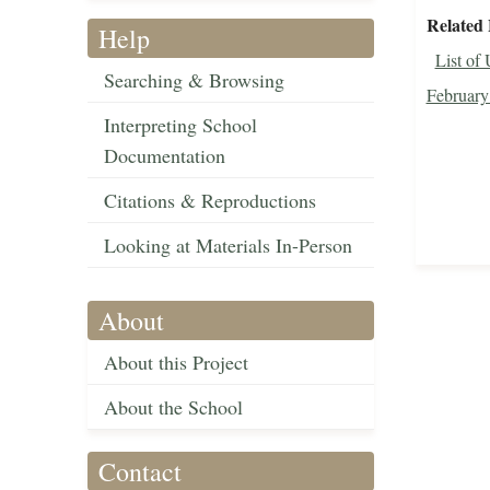
Related 
Help
List of
Searching & Browsing
February
Interpreting School
Documentation
Citations & Reproductions
Looking at Materials In-Person
About
About this Project
About the School
Contact