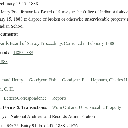
February 13-17, 1888
enry Pratt forwards a Board of Survey to the Office of Indian Affairs
ry 15, 1888 to dispose of broken or otherwise unserviceable property a
Indian School.
cuments
ards Board of Survey Proceedings Convened in February 1888
riod
1880-1889
1888
Richard Henry
Goodyear, Fisk
Goodyear, F.
Hepburn, Charles H
, C. H.
Letters/Correspondence
Reports
d Forms & Transactions
Worn Out and Unserviceable Property
ory
National Archives and Records Administration
n
RG 75, Entry 91, box 447, 1888-#4626