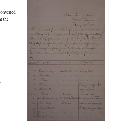
 convened
t the
.