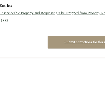
Entries
 Unserviceable Property and Requesting it be Dropped from Property Re
 1888
Submit corrections for this 