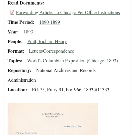
Read Documents
Forwarding Articles to Chicago Per Office Instructions
Time Period
1890-1899
Year
1893
People
Pratt, Richard Henry
Format
Letters/Correspondence
Topics
World's Columbian Exposition (Chicago, 1893)
Repository
National Archives and Records
Administration
Location
RG 75, Entry 91, box 966, 1893-#11333