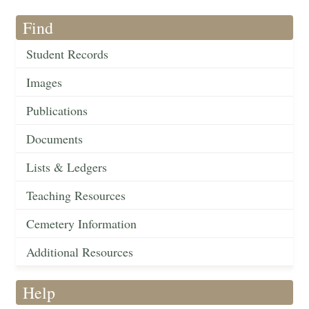
Find
Student Records
Images
Publications
Documents
Lists & Ledgers
Teaching Resources
Cemetery Information
Additional Resources
Help