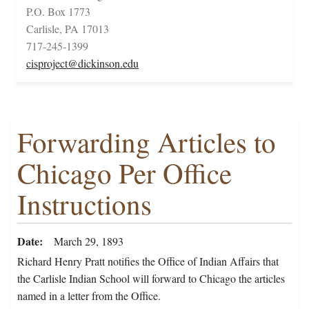
P.O. Box 1773
Carlisle, PA 17013
717-245-1399
cisproject@dickinson.edu
Forwarding Articles to
Chicago Per Office
Instructions
Date
March 29, 1893
Richard Henry Pratt notifies the Office of Indian Affairs that
the Carlisle Indian School will forward to Chicago the articles
named in a letter from the Office.