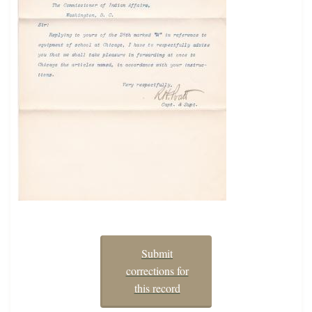
Submit
corrections for
this record