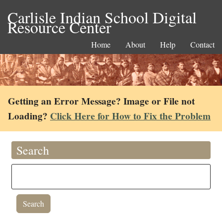
Carlisle Indian School Digital
Resource Center
Home
About
Help
Contact
Getting an Error Message? Image or File not
Loading?
Click Here for How to Fix the Problem
Search