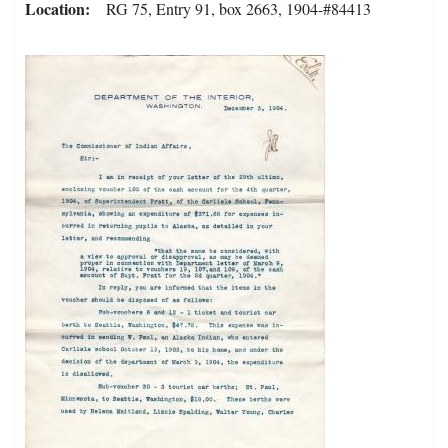
Location
RG 75, Entry 91, box 2663, 1904-#84413