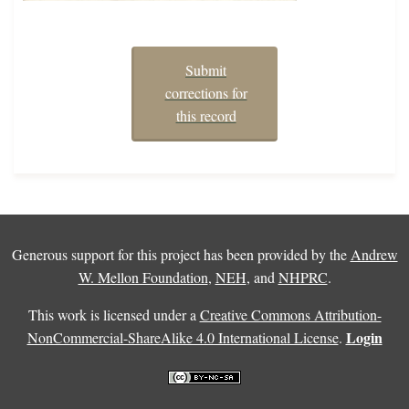
Submit
corrections for
this record
Generous support for this project has been provided by the
Andrew
W. Mellon Foundation
,
NEH
, and
NHPRC
.
This work is licensed under a
Creative Commons Attribution-
Login
NonCommercial-ShareAlike 4.0 International License
.