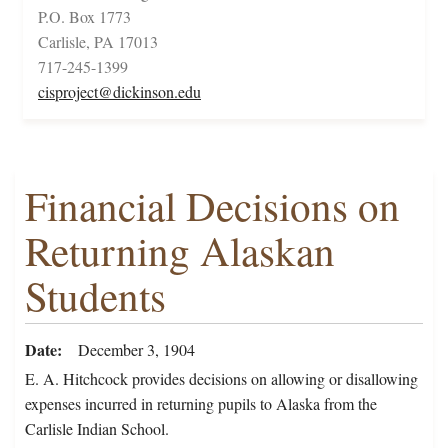
P.O. Box 1773
Carlisle, PA 17013
717-245-1399
cisproject@dickinson.edu
Financial Decisions on
Returning Alaskan
Students
Date
December 3, 1904
E. A. Hitchcock provides decisions on allowing or disallowing
expenses incurred in returning pupils to Alaska from the
Carlisle Indian School.