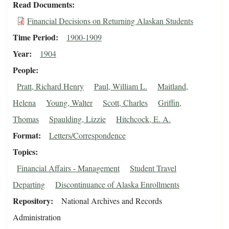
Read Documents
Financial Decisions on Returning Alaskan Students
Time Period
1900-1909
Year
1904
People
Pratt, Richard Henry
Paul, William L.
Maitland,
Helena
Young, Walter
Scott, Charles
Griffin,
Thomas
Spaulding, Lizzie
Hitchcock, E. A.
Format
Letters/Correspondence
Topics
Financial Affairs - Management
Student Travel
Departing
Discontinuance of Alaska Enrollments
Repository
National Archives and Records
Administration