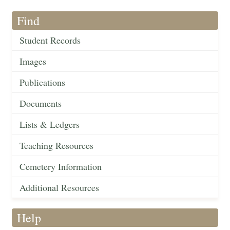
Find
Student Records
Images
Publications
Documents
Lists & Ledgers
Teaching Resources
Cemetery Information
Additional Resources
Help