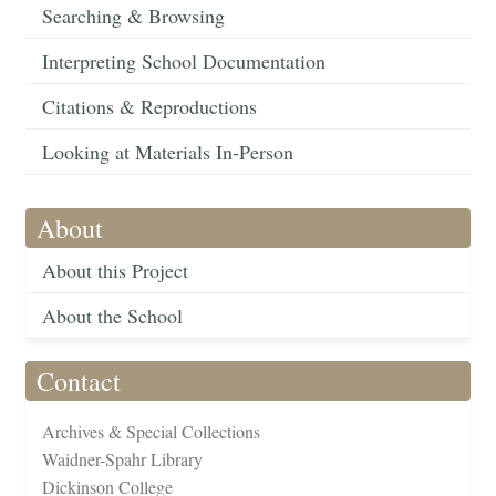
Searching & Browsing
Interpreting School Documentation
Citations & Reproductions
Looking at Materials In-Person
About
About this Project
About the School
Contact
Archives & Special Collections
Waidner-Spahr Library
Dickinson College