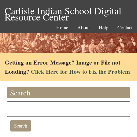
Carlisle Indian School Digital
Resource Center
Home
About
Help
Contact
Getting an Error Message? Image or File not
Loading?
Click Here for How to Fix the Problem
Search