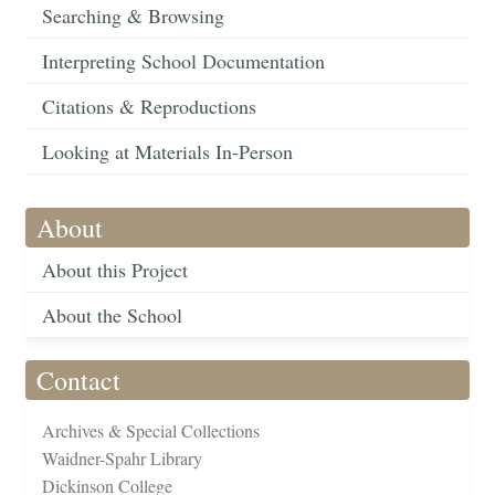
Searching & Browsing
Interpreting School Documentation
Citations & Reproductions
Looking at Materials In-Person
About
About this Project
About the School
Contact
Archives & Special Collections
Waidner-Spahr Library
Dickinson College