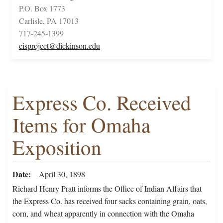
P.O. Box 1773
Carlisle, PA 17013
717-245-1399
cisproject@dickinson.edu
Express Co. Received
Items for Omaha
Exposition
Date
April 30, 1898
Richard Henry Pratt informs the Office of Indian Affairs that
the Express Co. has received four sacks containing grain, oats,
corn, and wheat apparently in connection with the Omaha