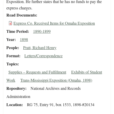
Exposition. He further states that he has no funds to pay the
express charges.
Read Documents
Express Co. Received Items for Omaha Exposition
Time Period
1890-1899
Year
1898
People
Pratt, Richard Henry
Format
Letters/Correspondence
Topics
Supplies – Requests and Fulfillment
Exhibits of Student
Work
Trans-Mississippi Exposition (Omaha, 1898)
Repository
National Archives and Records
Administration
Location
RG 75, Entry 91, box 1533, 1898-#20134