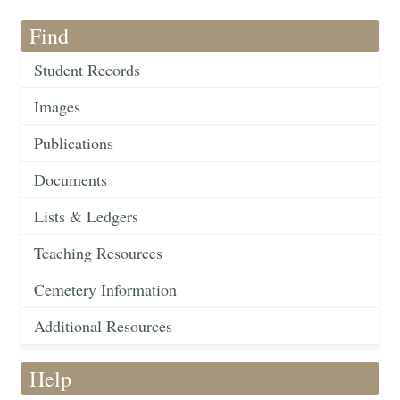
Find
Student Records
Images
Publications
Documents
Lists & Ledgers
Teaching Resources
Cemetery Information
Additional Resources
Help