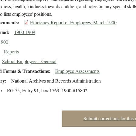
 dress, health, kindness towards children, and notes on any special skill
so lists employees' positions.
cuments
Efficiency Report of Employees, March 1900
riod
1900-1909
1900
Reports
School Employees - General
d Forms & Transactions
Employee Assessments
ory
National Archives and Records Administration
n
RG 75, Entry 91, box 1769, 1900-#15802
Submit corrections for this 