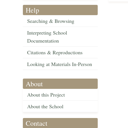
Help
Searching & Browsing
Interpreting School
Documentation
Citations & Reproductions
Looking at Materials In-Person
About
About this Project
About the School
Contact