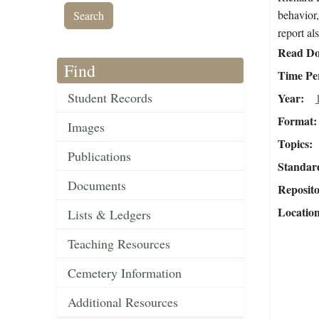
behavior,
report al
Read Do
Find
Time Pe
Student Records
Year
Format
Images
Topics
Publications
Standar
Documents
Reposit
Locatio
Lists & Ledgers
Teaching Resources
Cemetery Information
Additional Resources