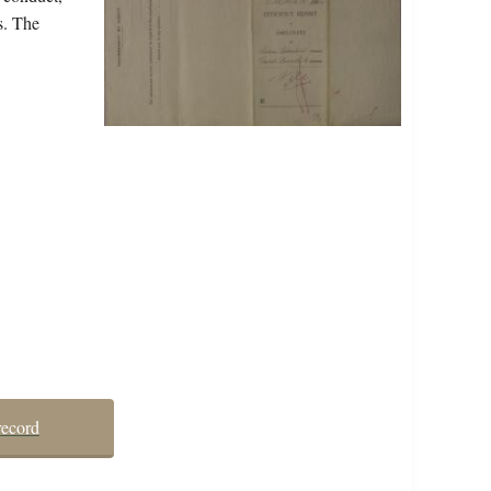
s. The
record