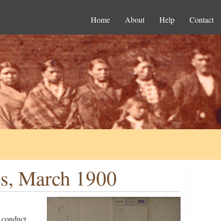
Home
About
Help
Contact
es, March 1900
 conduct,