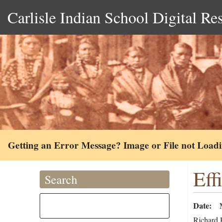
Carlisle Indian School Digital Re
Getting an Error Message? Image or File not Load
Eff
Search
Date
Richard H