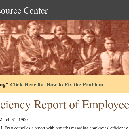
source Center
ing?
Click Here for How to Fix the Problem
iciency Report of Employe
March 31, 1900
. Pratt compiles a report with remarks regarding employees' efficiency,