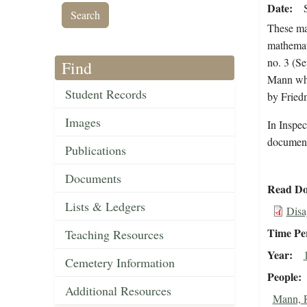
Date
These ma
mathemat
no. 3 (S
Find
Mann whe
Student Records
by Fried
Images
In Inspec
document 
Publications
Documents
Read Do
Lists & Ledgers
Disa
Time Pe
Teaching Resources
Year
Cemetery Information
People
Additional Resources
Mann, 