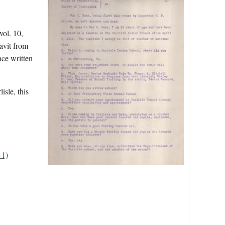
vol. 10,
avit from
ce written
isle, this
-1)