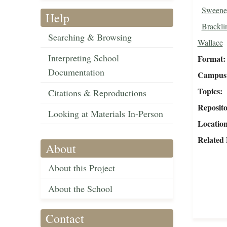
Sweeney
Help
Brackli
Searching & Browsing
Wallace
Interpreting School
Format
Documentation
Campus 
Topics
Citations & Reproductions
Reposit
Looking at Materials In-Person
Locatio
Related 
About
About this Project
About the School
Contact