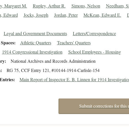
, Margaret M.
Rupley, Arthur R.
Simons, Nelson
Needham, S
n, Edward
Jocks, Joseph
Jordan, Peter
McKean, Edward E.
Legal and Government Documents
Letters/Correspondence
Spaces
Athletic Quarters
Teachers' Quarters
1914 Congressional Investigation
School Employees - Housing
ory
National Archives and Records Administration
n
RG 75, CCF Entry 121, #10144-1914-Carlisle-154
Entries
Main Report of Inspector E. B. Linnen for 1914 Investigatio
Submit corrections for this 