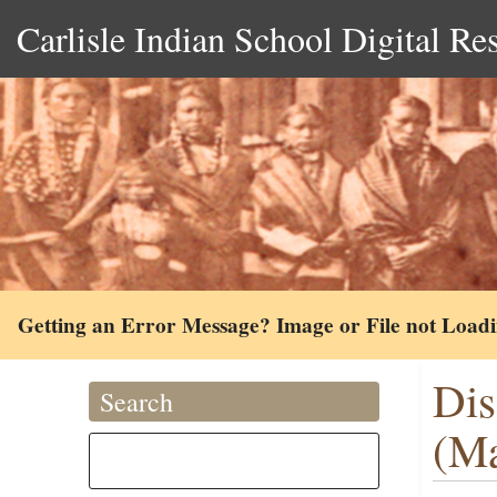
Carlisle Indian School Digital Re
Getting an Error Message? Image or File not Load
Dis
Search
(Ma