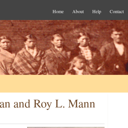
Home
About
Help
Contact
an and Roy L. Mann