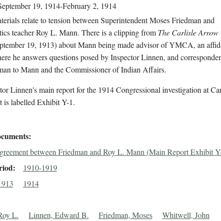
September 19, 1914-February 2, 1914
terials relate to tension between Superintendent Moses Friedman and
ics teacher Roy L. Mann. There is a clipping from
The Carlisle Arrow
eptember 19, 1913) about Mann being made advisor of YMCA, an affid
re he answers questions posed by Inspector Linnen, and corresponden
man to Mann and the Commissioner of Indian Affairs.
tor Linnen's main report for the 1914 Congressional investigation at Carl
is labelled Exhibit Y-1.
cuments
greement between Friedman and Roy L. Mann (Main Report Exhibit Y
riod
1910-1919
1913
1914
Roy L.
Linnen, Edward B.
Friedman, Moses
Whitwell, John