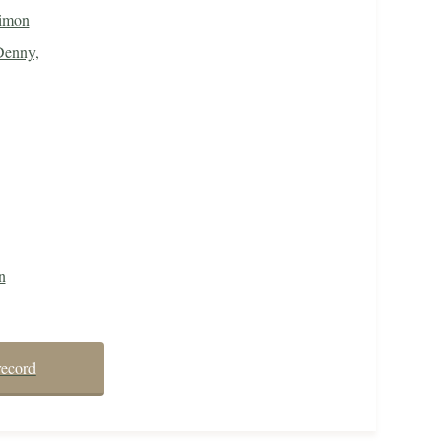
imon
Denny,
n
record