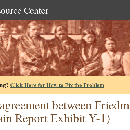
source Center
ing?
Click Here for How to Fix the Problem
agreement between Friedm
in Report Exhibit Y-1)